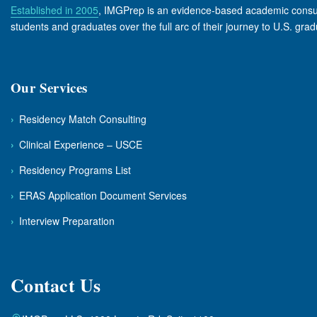
Established in 2005
, IMGPrep is an evidence-based academic consulta
students and graduates over the full arc of their journey to U.S. gra
Our Services
›
Residency Match Consulting
›
Clinical Experience – USCE
›
Residency Programs List
›
ERAS Application Document Services
›
Interview Preparation
Contact Us