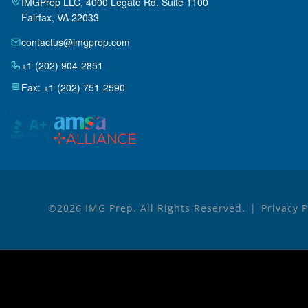
IMGPrep LLC, 4000 Legato Rd. Suite 1100
Fairfax, VA 22033
contactus@imgprep.com
+1 (202) 904-2851
Fax: +1 (202) 751-2590
©2026 IMG Prep. All Rights Reserved.
Privacy 