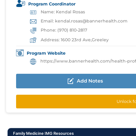
Program Coordinator
Name: Kendal Rosas
Email: kendal.rosas@bannerhealth.com
Phone: (970) 810-2817
Address: 1600 23rd Ave,Greeley
Program Website
https://www.bannerhealth.com/health-profession
Add Notes
Unlock f
Family Medicine IMG Resources