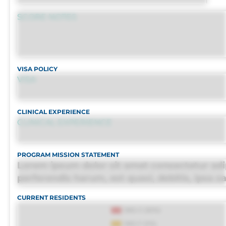
SCORE NOTES
VISA POLICY
VISA
CLINICAL EXPERIENCE
CLINICAL EXPERIENCE
PROGRAM MISSION STATEMENT
Lorem ipsum dolor sit amet consectetur adip
perferendis harum, est quasi, debitis, ipsa s
culpa maxime voluptatibus.
CURRENT RESIDENTS