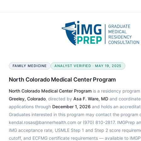
FAMILY MEDICINE
ANALYST VERIFIED · MAY 19, 2025
North Colorado Medical Center Program
North Colorado Medical Center Program
is a residency program s
Greeley, Colorado
, directed by
Asa F. Ware, MD
and coordinat
applications through
December 1, 2026
and holds an accreditati
Graduates interested in this program may contact the program co
kendal.rosas@bannerhealth.com or (970) 810-2817. IMGPrep ana
IMG acceptance rate, USMLE Step 1 and Step 2 score requiremen
cutoff, and ECFMG certificate requirements — available to IMGP