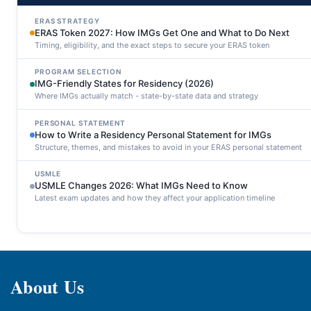
ERAS STRATEGY
ERAS Token 2027: How IMGs Get One and What to Do Next
Timing, eligibility, and the exact steps to secure your ERAS token
PROGRAM SELECTION
IMG-Friendly States for Residency (2026)
Where IMGs actually match - state-by-state data and strategy
PERSONAL STATEMENT
How to Write a Residency Personal Statement for IMGs
Structure, themes, and mistakes to avoid in your ERAS personal statement
USMLE
USMLE Changes 2026: What IMGs Need to Know
Latest exam updates and how they affect your application timeline
About Us