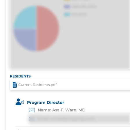
RESIDENTS
Current Residents.pdf
Program Director
Name: Asa F. Ware, MD
Email: email@imgprep.com