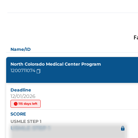
F
Name/ID
North Colorado Medical Center Program
1200711074
Deadline
12/01/2026
115 days left
SCORE
USMLE STEP 1
USMLE STEP 1