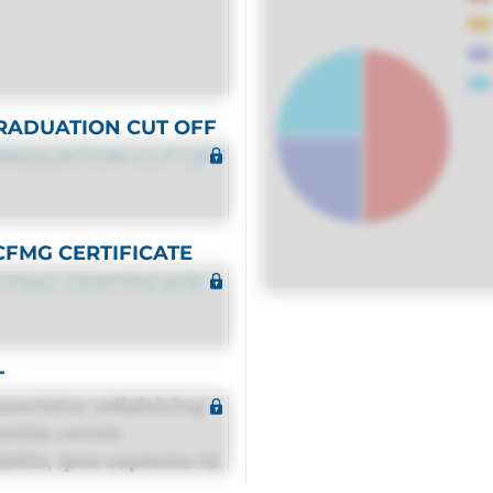
RADUATION CUT OFF
RADUATION CUT OFF
CFMG CERTIFICATE
CFMG CERTIFICATE
T
sectetur adipisicing
estias omnis
itis, ipsa sapiente id
equuntur porro culpa