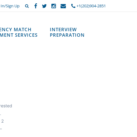
 In/Sign Up
+1(202)904-2851
DENCY MATCH
INTERVIEW
MENT SERVICES
PREPARATION
erested
.
 2
—