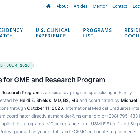
About
Articles
Mentor
Contact
Log
ESIDENCY
U.S. CLINICAL
PROGRAMS
RESI
ATCH
EXPERIENCE
LIST
DOCU
D · JUL 4, 2026
te for GME and Research Program
d Research Program
is a residency program specializing in Family
irected by
Heidi E. Shields, MD, BS, MS
and coordinated by
Michael
tions through
October 11, 2026
. International Medical Graduates int
ram coordinator directly at mkreider@msigmer.org or (208) 795-4381
ompiled this program’s IMG acceptance rate, USMLE Step 1 and Step
Policy, graduation year cutoff, and ECFMG certificate requirements 