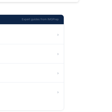
Expert guides from IMGPrep
›
›
›
›