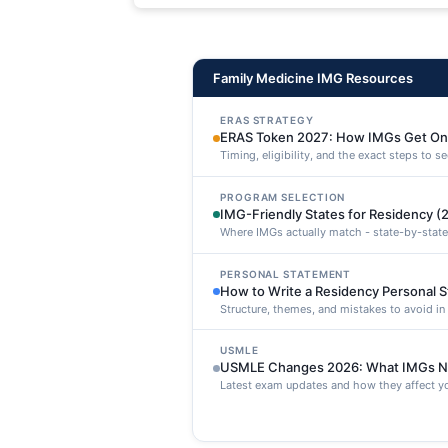
maxime voluptatibus.
Family Medicine IMG Resources
ERAS STRATEGY
ERAS Token 2027: How IMGs Get On
Timing, eligibility, and the exact steps to 
PROGRAM SELECTION
IMG-Friendly States for Residency (
Where IMGs actually match - state-by-state
PERSONAL STATEMENT
How to Write a Residency Personal 
Structure, themes, and mistakes to avoid i
USMLE
USMLE Changes 2026: What IMGs N
Latest exam updates and how they affect yo