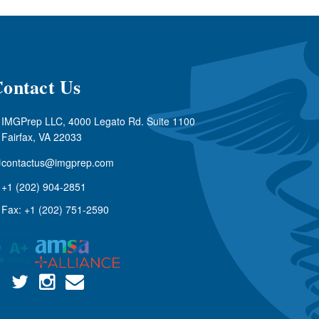
ontact Us
IMGPrep LLC, 4000 Legato Rd. Suite 1100
Fairfax, VA 22033
contactus@imgprep.com
+1 (202) 904-2851
Fax: +1 (202) 751-2590