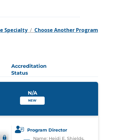
e Specialty
/
Choose Another Program
Accreditation
Status
N/A
NEW
Program Director
Name: Heidi E. Shields,