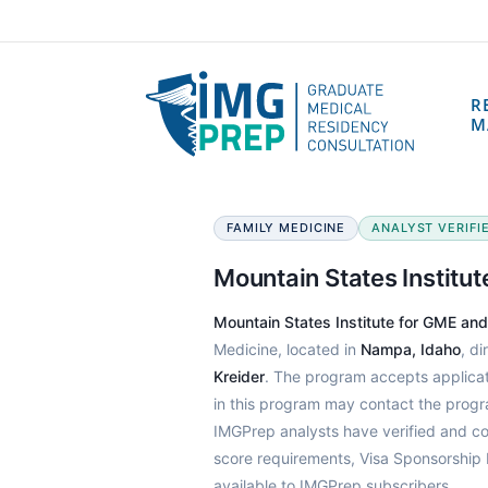
R
M
FAMILY MEDICINE
ANALYST VERIFIE
Mountain States Institu
Mountain States Institute for GME an
Medicine, located in
Nampa, Idaho
, d
Kreider
. The program accepts applica
in this program may contact the prog
IMGPrep analysts have verified and c
score requirements, Visa Sponsorship 
available to IMGPrep subscribers.