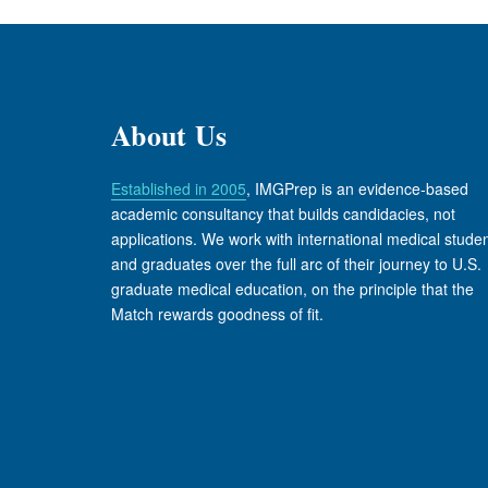
About Us
Established in 2005
, IMGPrep is an evidence-based
academic consultancy that builds candidacies, not
applications. We work with international medical stude
and graduates over the full arc of their journey to U.S.
graduate medical education, on the principle that the
Match rewards goodness of fit.