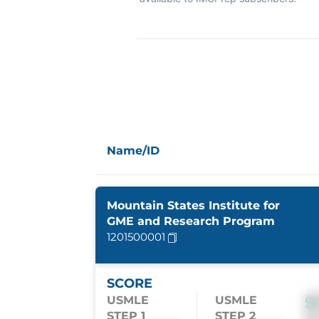
Name/ID
Mountain States Institute for
GME and Research Program
1201500001
SCORE
USMLE
USMLE
S
STEP 1
STEP 2