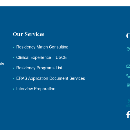
Our Services
C
›
Residency Match Consulting
›
Clinical Experience – USCE
nts
›
Residency Programs List
›
ERAS Application Document Services
›
Interview Preparation