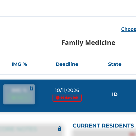
Choos
Family Medicine
IMG %
Deadline
State
IMG %
10/11/2026
ID
IMG %
66 days left
CURRENT RESIDENTS
CORE NOTES