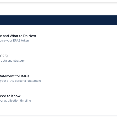
e and What to Do Next
secure your ERAS token
2026)
 data and strategy
Statement for IMGs
n your ERAS personal statement
eed to Know
ur application timeline