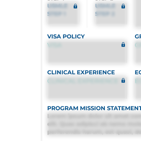
USMLE
USMLE
STEP 1
STEP 2
VISA POLICY
G
VISA
G
CLINICAL EXPERIENCE
E
CLINICAL EXPERIENCE
E
PROGRAM MISSION STATEMEN
Lorem ipsum dolor sit amet con
elit. Quas adipisci ab nemo mol
perferendis harum, est quasi, deb
deleniti distinctio. Fugiat cons