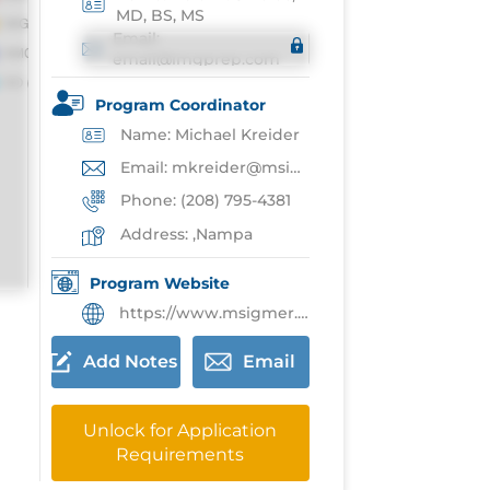
MD, BS, MS
Email:
email@imgprep.com
Program Coordinator
Name: Michael Kreider
Email: mkreider@msigmer.org
Phone: (208) 795-4381
Address: ,Nampa
Program Website
https://www.msigmer.org/sahs-fm-residency
Add Notes
Email
Unlock for Application
Requirements