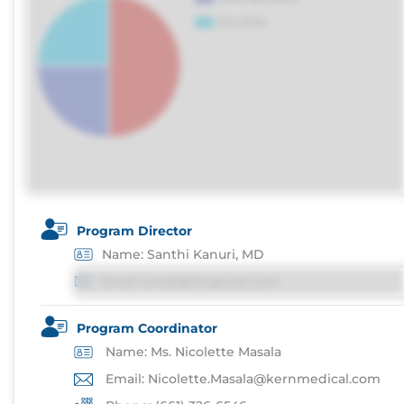
Program Director
Name: Santhi Kanuri, MD
Email: email@imgprep.com
Program Coordinator
Name: Ms. Nicolette Masala
Email: Nicolette.Masala@kernmedical.com