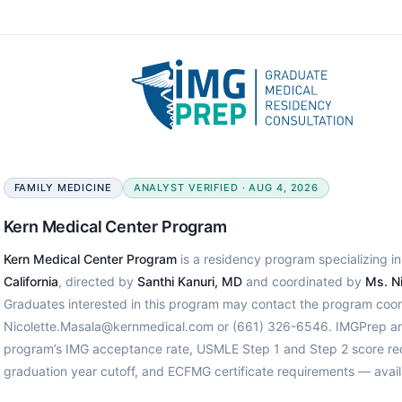
FAMILY MEDICINE
ANALYST VERIFIED · AUG 4, 2026
Kern Medical Center Program
Kern Medical Center Program
is a residency program specializing in
California
, directed by
Santhi Kanuri, MD
and coordinated by
Ms. N
Graduates interested in this program may contact the program coord
Nicolette.Masala@kernmedical.com or (661) 326-6546. IMGPrep anal
program’s IMG acceptance rate, USMLE Step 1 and Step 2 score req
graduation year cutoff, and ECFMG certificate requirements — avail