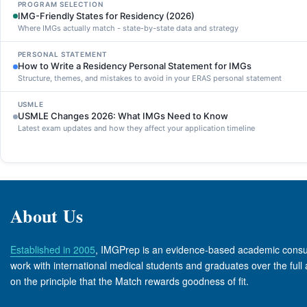
PROGRAM SELECTION
IMG-Friendly States for Residency (2026)
Where IMGs actually match - state-by-state data and strategy
PERSONAL STATEMENT
How to Write a Residency Personal Statement for IMGs
Structure, themes, and mistakes to avoid in your ERAS personal statement
USMLE
USMLE Changes 2026: What IMGs Need to Know
Latest exam updates and how they affect your application timeline
About Us
Established in 2005
, IMGPrep is an evidence-based academic consult
work with international medical students and graduates over the full 
on the principle that the Match rewards goodness of fit.