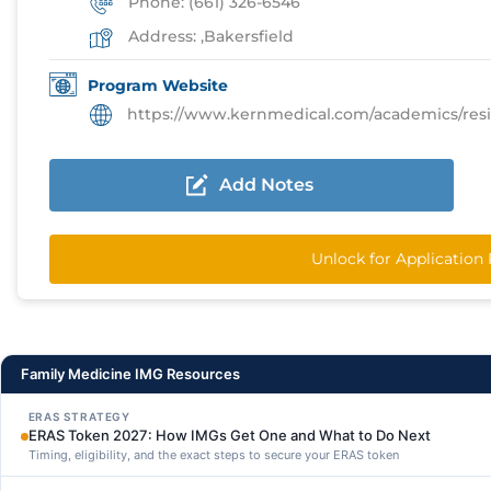
Phone: (661) 326-6546
Address: ,Bakersfield
Program Website
https://www.kernmedical.com/academics/residency
Add Notes
Unlock for Application
Family Medicine IMG Resources
ERAS STRATEGY
ERAS Token 2027: How IMGs Get One and What to Do Next
Timing, eligibility, and the exact steps to secure your ERAS token