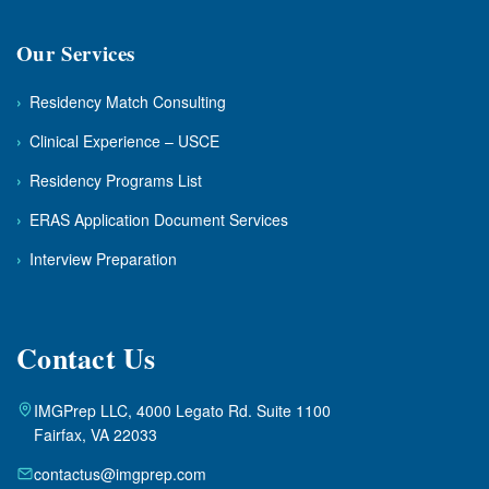
Our Services
›
Residency Match Consulting
›
Clinical Experience – USCE
›
Residency Programs List
›
ERAS Application Document Services
›
Interview Preparation
Contact Us
IMGPrep LLC, 4000 Legato Rd. Suite 1100
Fairfax, VA 22033
contactus@imgprep.com