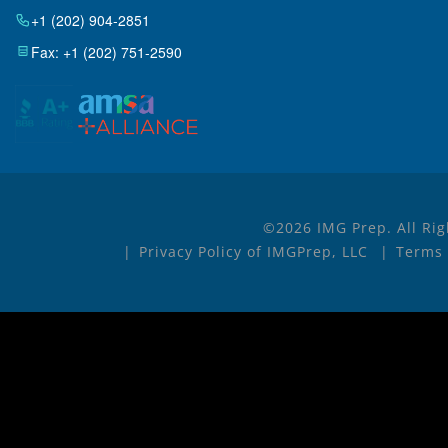
+1 (202) 904-2851
Fax: +1 (202) 751-2590
©2026 IMG Prep. All Rig
Privacy Policy of IMGPrep, LLC
Terms 