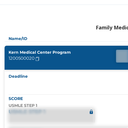
Family Medi
Name/ID
Kern Medical Center Program
1200500020
Deadline
SCORE
USMLE STEP 1
USMLE STEP 1