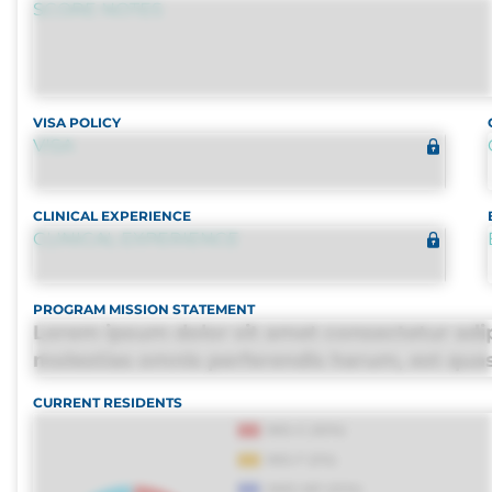
SCORE NOTES
VISA POLICY
VISA
CLINICAL EXPERIENCE
CLINICAL EXPERIENCE
PROGRAM MISSION STATEMENT
Lorem ipsum dolor sit amet consectetur adipi
molestias omnis perferendis harum, est quasi,
distinctio. Fugiat consequuntur porro culpa
CURRENT RESIDENTS