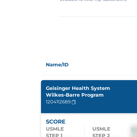
Name/ID
Geisinger Health System
Wilkes-Barre Program
1204112689
SCORE
USMLE
USMLE
S
STEP 1
STEP 2