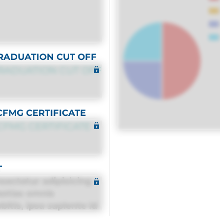
RADUATION CUT OFF
RADUATION CUT OFF
CFMG CERTIFICATE
CFMG CERTIFICATE
T
sectetur adipisicing
estias omnis
itis, ipsa sapiente id
equuntur porro culpa