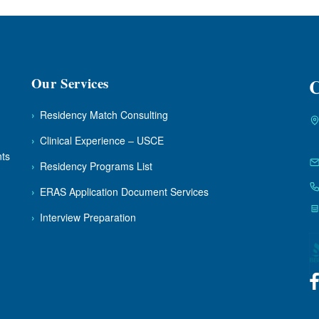
Our Services
C
›
Residency Match Consulting
›
Clinical Experience – USCE
nts
›
Residency Programs List
›
ERAS Application Document Services
›
Interview Preparation