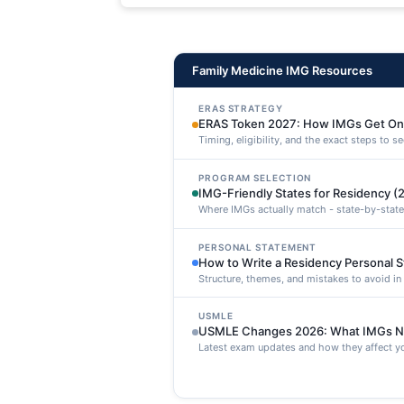
maxime voluptatibus.
Family Medicine IMG Resources
ERAS STRATEGY
ERAS Token 2027: How IMGs Get On
Timing, eligibility, and the exact steps to 
PROGRAM SELECTION
IMG-Friendly States for Residency (
Where IMGs actually match - state-by-state
PERSONAL STATEMENT
How to Write a Residency Personal 
Structure, themes, and mistakes to avoid i
USMLE
USMLE Changes 2026: What IMGs N
Latest exam updates and how they affect yo