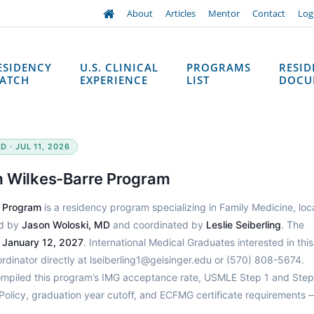
About
Articles
Mentor
Contact
Log
ESIDENCY
U.S. CLINICAL
PROGRAMS
RESI
ATCH
EXPERIENCE
LIST
DOCU
 · JUL 11, 2026
m Wilkes-Barre Program
e Program
is a residency program specializing in Family Medicine, lo
ed by
Jason Woloski, MD
and coordinated by
Leslie Seiberling
. The
h
January 12, 2027
. International Medical Graduates interested in this
inator directly at lseiberling1@geisinger.edu or (570) 808-5674.
ompiled this program’s IMG acceptance rate, USMLE Step 1 and Step
Policy, graduation year cutoff, and ECFMG certificate requirements 