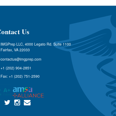
ontact Us
IMGPrep LLC, 4000 Legato Rd. Suite 1100
Fairfax, VA 22033
contactus@imgprep.com
+1 (202) 904-2851
Fax: +1 (202) 751-2590