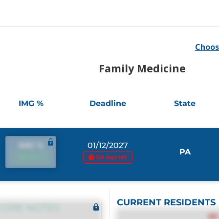
Choos
Family Medicine
IMG %
Deadline
State
IMG %
01/12/2027
PA
IMG %
158 days left
CURRENT RESIDENTS
CORE NOTES