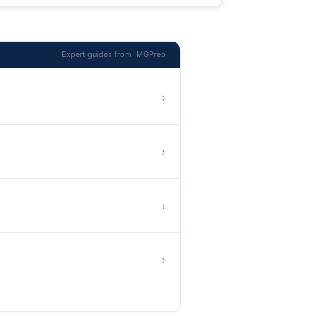
Expert guides from IMGPrep
›
›
›
›