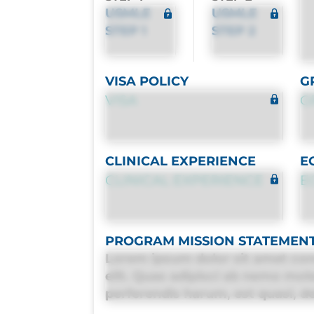
USMLE
USMLE
STEP 1
STEP 2
VISA POLICY
G
VISA
G
CLINICAL EXPERIENCE
E
CLINICAL EXPERIENCE
E
PROGRAM MISSION STATEMEN
Lorem ipsum dolor sit amet con
elit. Quas adipisci ab nemo mol
perferendis harum, est quasi, deb
deleniti distinctio. Fugiat cons