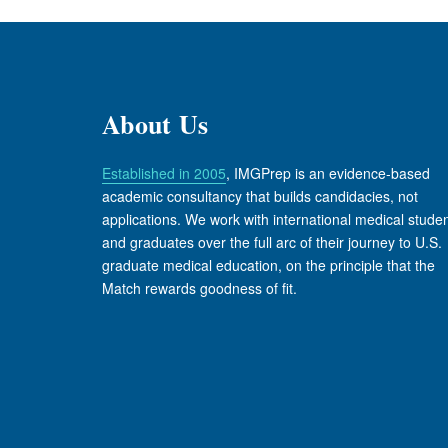
About Us
Established in 2005
, IMGPrep is an evidence-based
academic consultancy that builds candidacies, not
applications. We work with international medical stude
and graduates over the full arc of their journey to U.S.
graduate medical education, on the principle that the
Match rewards goodness of fit.