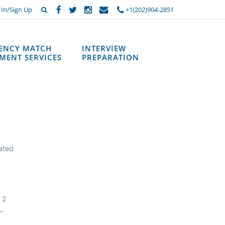
 In/Sign Up
+1(202)904-2851
DENCY MATCH
INTERVIEW
MENT SERVICES
PREPARATION
cated
 2
—