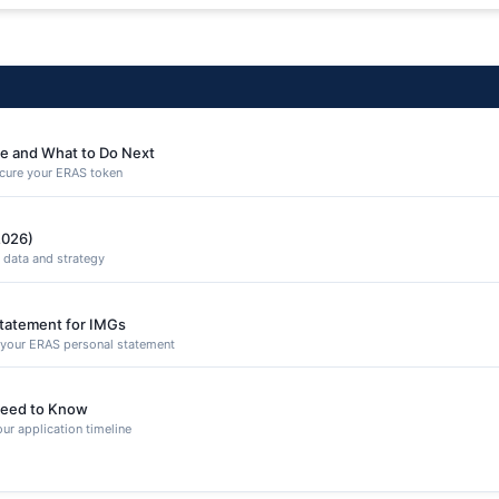
e and What to Do Next
secure your ERAS token
2026)
 data and strategy
Statement for IMGs
n your ERAS personal statement
eed to Know
ur application timeline