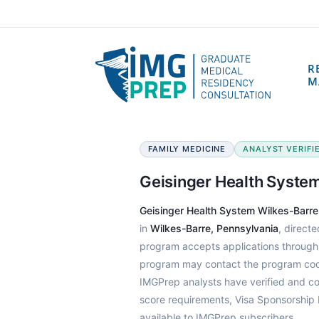
R
M
FAMILY MEDICINE
ANALYST VERIFIED
Geisinger Health Syste
Geisinger Health System Wilkes-Barr
in
Wilkes-Barre, Pennsylvania
, direct
program accepts applications throug
program may contact the program coord
IMGPrep analysts have verified and c
score requirements, Visa Sponsorship 
available to IMGPrep subscribers.