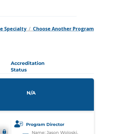
e Specialty
/
Choose Another Program
Accreditation
Status
N/A
Program Director
Name: Jason Woloski,