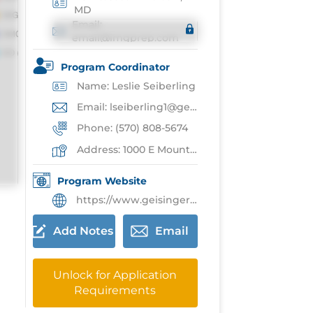
MD
Email:
email@imgprep.com
Program Coordinator
Name: Leslie Seiberling
Email: lseiberling1@geisinger.edu
Phone: (570) 808-5674
Address: 1000 E Mountain Blvd,Wilkes-Barre
Program Website
https://www.geisinger.edu/gchs/education/residencies-fellowships/residencies/family-medicine-residency-wb
Add Notes
Email
Unlock for Application
Requirements