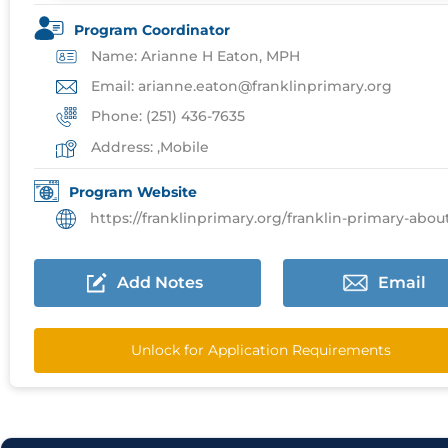
Program Coordinator
Name: Arianne H Eaton, MPH
Email: arianne.eaton@franklinprimary.org
Phone: (251) 436-7635
Address: ,Mobile
Program Website
https://franklinprimary.org/franklin-primary-about/resid
Add Notes
Email
Unlock for Application Requirements