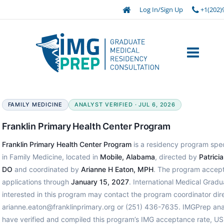
Log In/Sign Up
+1(202)
FAMILY MEDICINE
ANALYST VERIFIED · JUL 6, 2026
Franklin Primary Health Center Program
Franklin Primary Health Center Program
is a residency program spec
in Family Medicine, located in
Mobile, Alabama
, directed by
Patrici
DO
and coordinated by
Arianne H Eaton, MPH
. The program accep
applications through
January 15, 2027
. International Medical Gradu
interested in this program may contact the program coordinator dire
arianne.eaton@franklinprimary.org or (251) 436-7635. IMGPrep ana
have verified and compiled this program’s IMG acceptance rate, U