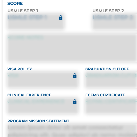
SCORE
USMLE STEP 1
USMLE STEP 2
USMLE STEP 1
USMLE STEP 2
SCORE NOTES
VISA POLICY
GRADUATION CUT OFF
VISA
GRADUATION CUT O
CLINICAL EXPERIENCE
ECFMG CERTIFICATE
CLINICAL EXPERIENCE
ECFMG CERTIFICAT
PROGRAM MISSION STATEMENT
Lorem ipsum dolor sit amet consectetur
adipisicing elit. Quas adipisci ab nemo moles