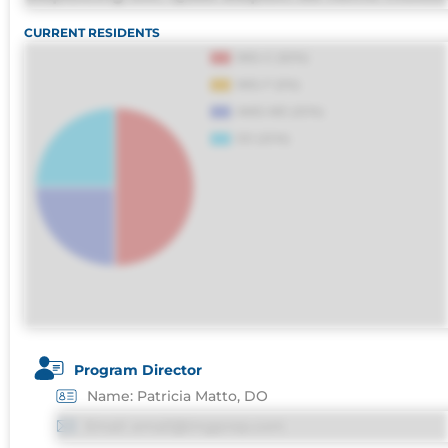
omnis perferendis harum, est quasi, debitis, 
CURRENT RESIDENTS
sapiente id deleniti distinctio. Fugiat
consequuntur porro culpa maxime voluptatib
Program Director
Name: Patricia Matto, DO
Email: email@imgprep.com