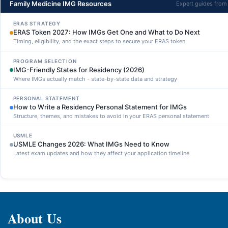
Family Medicine IMG Resources
Expert guides fro
ERAS STRATEGY
ERAS Token 2027: How IMGs Get One and What to Do Next
Timing, eligibility, and the exact steps to secure your ERAS token
PROGRAM SELECTION
IMG-Friendly States for Residency (2026)
Where IMGs actually match - state-by-state data and strategy
PERSONAL STATEMENT
How to Write a Residency Personal Statement for IMGs
Structure, themes, and mistakes to avoid in your ERAS personal statement
USMLE
USMLE Changes 2026: What IMGs Need to Know
Latest exam updates and how they affect your application timeline
About Us