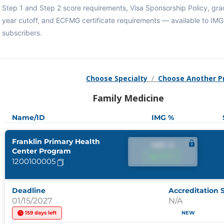
Step 1 and Step 2 score requirements, Visa Sponsorship Policy, gra
year cutoff, and ECFMG certificate requirements — available to IM
subscribers.
Choose Specialty
/
Choose Another 
Family Medicine
Name/ID
IMG %
Franklin Primary Health
IMG %
Center Program
IMG %
1200100005
Deadline
Accreditation 
01/15/2027
N/A
159 days left
NEW