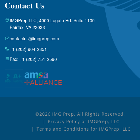
Contact Us
IMGPrep LLC, 4000 Legato Rd. Suite 1100
Fairfax, VA 22033
contactus@imgprep.com
+1 (202) 904-2851
Fax: +1 (202) 751-2590
©2026 IMG Prep. All Rights Reserved.
Privacy Policy of IMGPrep, LLC
Terms and Conditions for IMGPrep, LLC