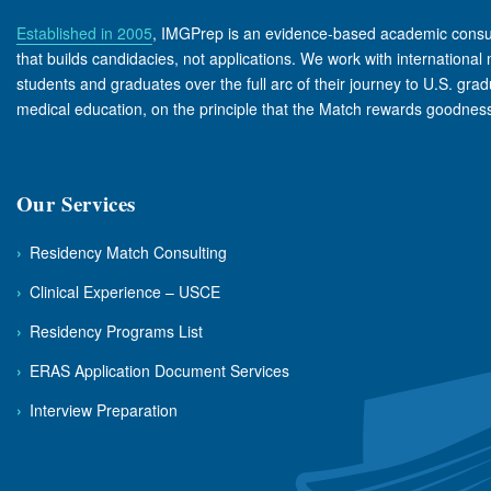
Established in 2005
, IMGPrep is an evidence-based academic consu
that builds candidacies, not applications. We work with international
students and graduates over the full arc of their journey to U.S. gra
medical education, on the principle that the Match rewards goodness 
Our Services
›
Residency Match Consulting
›
Clinical Experience – USCE
›
Residency Programs List
›
ERAS Application Document Services
›
Interview Preparation