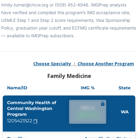
trinity.turner@chcw.org or (509) 452-4946. IMGPrep analysts
have verified and compiled this program’s IMG acceptance rate,
USMLE Step 1 and Step 2 score requirements, Visa Sponsorship
Policy, graduation year cutoff, and ECFMG certificate requirements
— available to IMGPrep subscribers.
Choose Specialty
/
Choose Another Program
Family Medicine
Name/ID
IMG %
State
Community Health of
IMG %
Central Washington
WA
Program
IMG %
1205421522