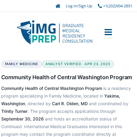
Log In/Sign Up
+1(202)904-2851
FAMILY MEDICINE
ANALYST VERIFIED · APR 23, 2025
Community Health of Central Washington Program
Community Health of Central Washington Program
is a residency
program specializing in Family Medicine, located in
Yakima,
Washington
, directed by
Carl R. Olden, MD
and coordinated by
Trinity Turner
. The program accepts applications through
September 30, 2026
and holds an accreditation status of
Continued. International Medical Graduates interested in this
program may contact the program coordinator directly at