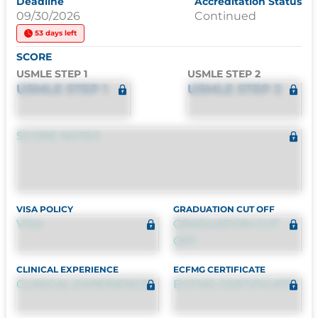
Deadline
Accreditation Status
09/30/2026
Continued
53 days left
SCORE
USMLE STEP 1
USMLE STEP 2
USMLE STEP 1
USMLE STEP 2
SCORE NOTES
VISA POLICY
GRADUATION CUT OFF
VISA
GRADUATION CUT
OFF
CLINICAL EXPERIENCE
ECFMG CERTIFICATE
CLINICAL EXPERIENCE
ECFMG CERTIFICATE