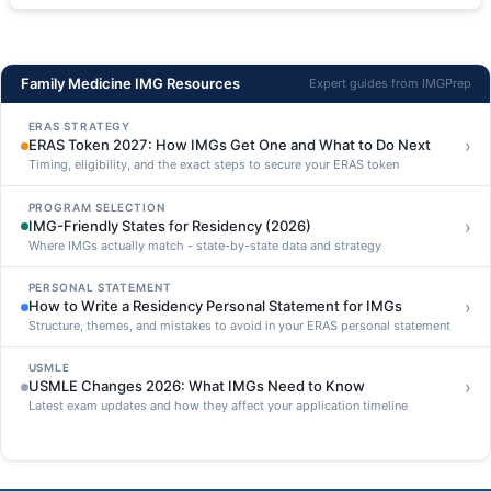
Family Medicine IMG Resources
Expert guides from IMGPrep
ERAS STRATEGY
›
ERAS Token 2027: How IMGs Get One and What to Do Next
Timing, eligibility, and the exact steps to secure your ERAS token
PROGRAM SELECTION
›
IMG-Friendly States for Residency (2026)
Where IMGs actually match - state-by-state data and strategy
PERSONAL STATEMENT
›
How to Write a Residency Personal Statement for IMGs
Structure, themes, and mistakes to avoid in your ERAS personal statement
USMLE
›
USMLE Changes 2026: What IMGs Need to Know
Latest exam updates and how they affect your application timeline