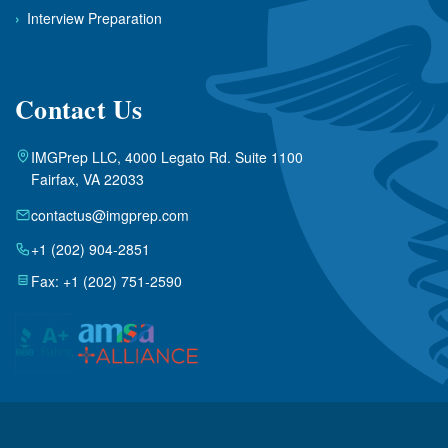
›
Interview Preparation
Contact Us
IMGPrep LLC, 4000 Legato Rd. Suite 1100
Fairfax, VA 22033
contactus@imgprep.com
+1 (202) 904-2851
Fax: +1 (202) 751-2590