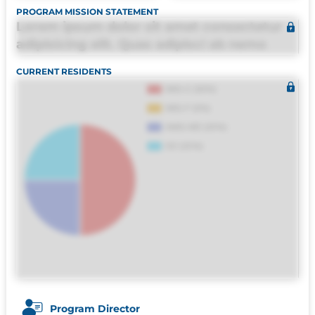
PROGRAM MISSION STATEMENT
Lorem ipsum dolor sit amet consectetur
adipisicing elit. Quas adipisci ab nemo
molestias omnis perferendis harum, est
CURRENT RESIDENTS
quasi, debitis, ipsa sapiente id deleniti
distinctio. Fugiat consequuntur porro
culpa maxime voluptatibus.
Program Director