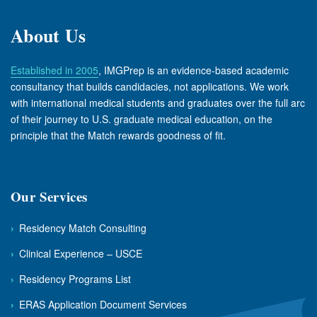
About Us
Established in 2005
, IMGPrep is an evidence-based academic
consultancy that builds candidacies, not applications. We work
with international medical students and graduates over the full arc
of their journey to U.S. graduate medical education, on the
principle that the Match rewards goodness of fit.
Our Services
›
Residency Match Consulting
›
Clinical Experience – USCE
›
Residency Programs List
›
ERAS Application Document Services