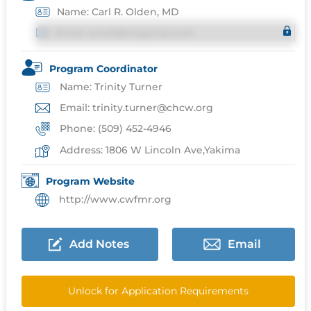
Name: Carl R. Olden, MD
Email: email@imgprep.com
Program Coordinator
Name: Trinity Turner
Email: trinity.turner@chcw.org
Phone: (509) 452-4946
Address: 1806 W Lincoln Ave,Yakima
Program Website
http://www.cwfmr.org
Add Notes
Email
Unlock for Application Requirements