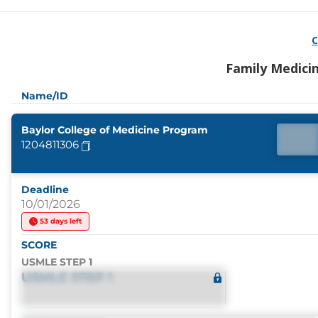
C
Family Medici
Name/ID
Baylor College of Medicine Program
1204811306
Deadline
10/01/2026
53 days left
SCORE
USMLE STEP 1
USMLE STEP 1