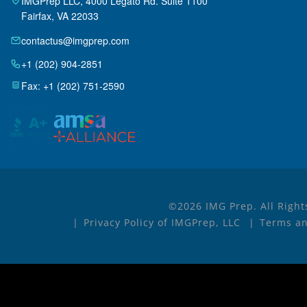
IMGPrep LLC, 4000 Legato Rd. Suite 1100
Fairfax, VA 22033
contactus@imgprep.com
+1 (202) 904-2851
Fax: +1 (202) 751-2590
©2026 IMG Prep. All Right
Privacy Policy of IMGPrep, LLC
Terms an