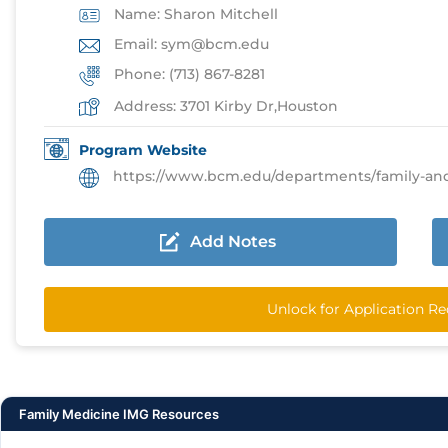
Name: Sharon Mitchell
Email: sym@bcm.edu
Phone: (713) 867-8281
Address: 3701 Kirby Dr,Houston
Program Website
https://www.bcm.edu/departments/family-and-comm
Add Notes
Unlock for Application R
Family Medicine IMG Resources