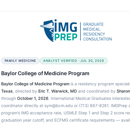
FAMILY MEDICINE
ANALYST VERIFIED · JUL 30, 2026
Baylor College of Medicine Program
Baylor College of Medicine Program
is a residency program speciali
Texas
, directed by
Eric T. Warwick, MD
and coordinated by
Sharon
through
October 1, 2026
. International Medical Graduates interest
coordinator directly at sym@bcm.edu or (713) 867-8281. IMGPrep an
program’s IMG acceptance rate, USMLE Step 1 and Step 2 score req
graduation year cutoff, and ECFMG certificate requirements — avail