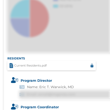
RESIDENTS
Current Residents.pdf
Program Director
Name: Eric T. Warwick, MD
Email: email@imgprep.com
Program Coordinator