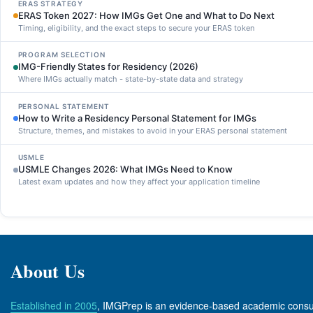
ERAS STRATEGY
ERAS Token 2027: How IMGs Get One and What to Do Next
Timing, eligibility, and the exact steps to secure your ERAS token
PROGRAM SELECTION
IMG-Friendly States for Residency (2026)
Where IMGs actually match - state-by-state data and strategy
PERSONAL STATEMENT
How to Write a Residency Personal Statement for IMGs
Structure, themes, and mistakes to avoid in your ERAS personal statement
USMLE
USMLE Changes 2026: What IMGs Need to Know
Latest exam updates and how they affect your application timeline
About Us
Established in 2005
, IMGPrep is an evidence-based academic consult