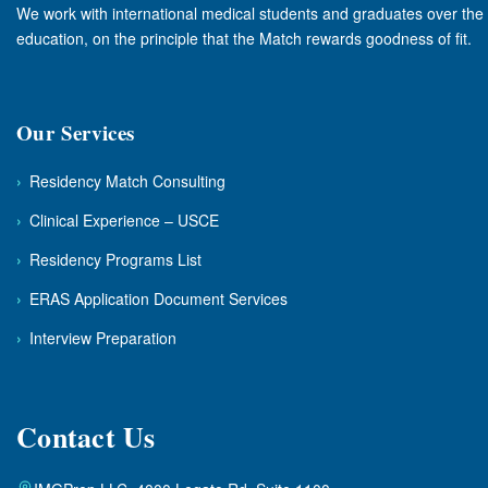
We work with international medical students and graduates over the f
education, on the principle that the Match rewards goodness of fit.
Our Services
›
Residency Match Consulting
›
Clinical Experience – USCE
›
Residency Programs List
›
ERAS Application Document Services
›
Interview Preparation
Contact Us