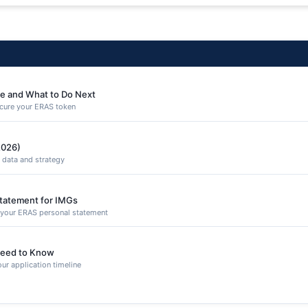
e and What to Do Next
secure your ERAS token
2026)
 data and strategy
Statement for IMGs
n your ERAS personal statement
eed to Know
ur application timeline