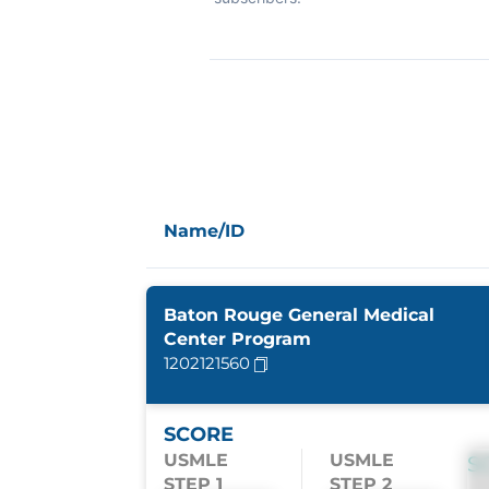
Name/ID
Baton Rouge General Medical
Center Program
1202121560
SCORE
USMLE
USMLE
S
STEP 1
STEP 2