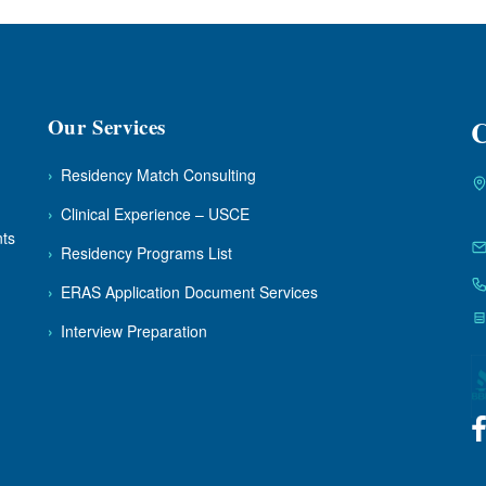
Our Services
C
›
Residency Match Consulting
›
Clinical Experience – USCE
nts
›
Residency Programs List
›
ERAS Application Document Services
›
Interview Preparation