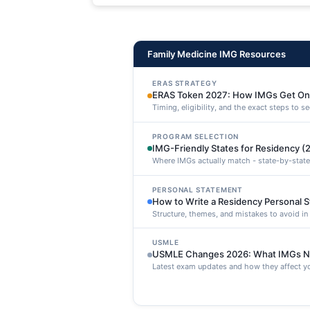
maxime voluptatibus.
Family Medicine IMG Resources
ERAS STRATEGY
ERAS Token 2027: How IMGs Get On
Timing, eligibility, and the exact steps to 
PROGRAM SELECTION
IMG-Friendly States for Residency (
Where IMGs actually match - state-by-state
PERSONAL STATEMENT
How to Write a Residency Personal 
Structure, themes, and mistakes to avoid i
USMLE
USMLE Changes 2026: What IMGs N
Latest exam updates and how they affect yo