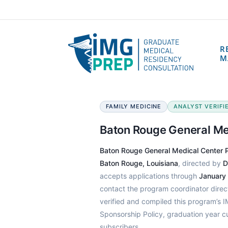
R
M
FAMILY MEDICINE
ANALYST VERIFIE
Baton Rouge General Me
Baton Rouge General Medical Center 
Baton Rouge, Louisiana
, directed by
D
accepts applications through
January
contact the program coordinator dire
verified and compiled this program’s
Sponsorship Policy, graduation year c
subscribers.