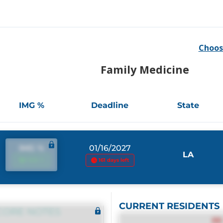
Choos
Family Medicine
IMG %
Deadline
State
IMG %
01/16/2027
LA
IMG %
161 days left
CURRENT RESIDENTS
CORE NOTES