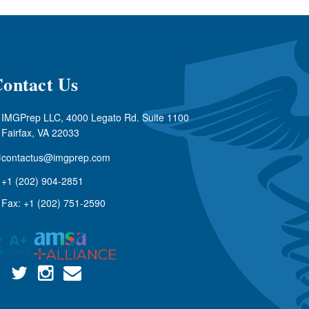
ontact Us
IMGPrep LLC, 4000 Legato Rd. Suite 1100
Fairfax, VA 22033
contactus@imgprep.com
+1 (202) 904-2851
Fax: +1 (202) 751-2590