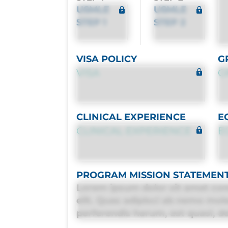
USMLE
USMLE
STEP 1
STEP 2
VISA POLICY
G
VISA
G
CLINICAL EXPERIENCE
E
CLINICAL EXPERIENCE
E
PROGRAM MISSION STATEMEN
Lorem ipsum dolor sit amet con
elit. Quas adipisci ab nemo mol
perferendis harum, est quasi, deb
deleniti distinctio. Fugiat cons