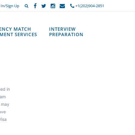
 In/Sign Up
+1(202)904-2851
DENCY MATCH
INTERVIEW
MENT SERVICES
PREPARATION
ted in
ram
m may
ave
Visa