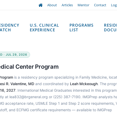
About
Articles
Mentor
Contact
Log
ESIDENCY
U.S. CLINICAL
PROGRAMS
RESI
ATCH
EXPERIENCE
LIST
DOCU
D · JUL 29, 2026
dical Center Program
Program
is a residency program specializing in Family Medicine, loca
esi R. Valentine, MD
and coordinated by
Leah Mckeough
. The prog
 16, 2027
. International Medical Graduates interested in this progra
ctly at lea832@brgeneral.org or (225) 387-7190. IMGPrep analysts h
 IMG acceptance rate, USMLE Step 1 and Step 2 score requirements, 
utoff, and ECFMG certificate requirements — available to IMGPrep