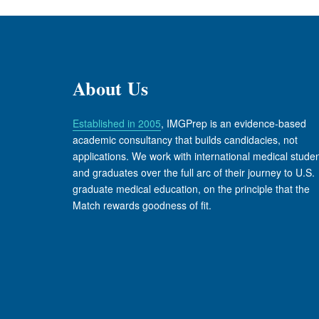
About Us
Established in 2005
, IMGPrep is an evidence-based
academic consultancy that builds candidacies, not
applications. We work with international medical stude
and graduates over the full arc of their journey to U.S.
graduate medical education, on the principle that the
Match rewards goodness of fit.