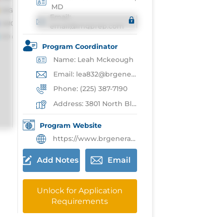
MD
Email:
email@imgprep.com
Program Coordinator
Name: Leah Mckeough
Email: lea832@brgeneral.org
Phone: (225) 387-7190
Address: 3801 North Blvd,Baton Rouge
Program Website
https://www.brgeneral.org/medical-education/graduate-medical-education/family-medicine-residency-program/
Add Notes
Email
Unlock for Application
Requirements