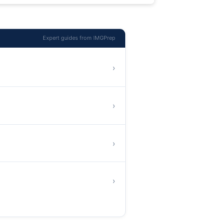
Expert guides from IMGPrep
›
›
›
›