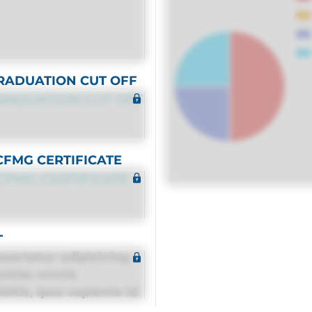
RADUATION CUT OFF
RADUATION CUT OFF
CFMG CERTIFICATE
CFMG CERTIFICATE
T
sectetur adipisicing
estias omnis
itis, ipsa sapiente id
equuntur porro culpa