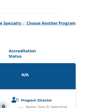
e Specialty
/
Choose Another Program
Accreditation
Status
N/A
Program Director
Name: Desi R. Valentine,