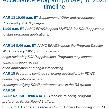
Acceptance Program (SOAP) for 2023
timeline
MAR 13 10:00 a.m. ET
Supplemental Offer and Acceptance
Program® (SOAP®) begins
11:00 a.m. ET
AAMC ERAS® opens MyERAS for SOAP applicants
to start preparing applications.
MAR 14 8:00 a.m. ET
AAMC ERAS® opens the Program Director
Work Station (PDWS) for programs to
begin reviewing SOAP applications. Programs may contact
applicants upon receipt
of an application and begin interviewing.
MAR 15
Programs continue reviewing applications in PDWS,
conducting interviews, and
creating/certifying SOAP preference lists in the R3 system.
MAR 16
SOAP Round 1 8:55 a.m.
ET
Deadline to certify program
preference list for Round 1 offers.
9:00 a.m. ET
Applicants receive Round 1 offers by logging in to R3