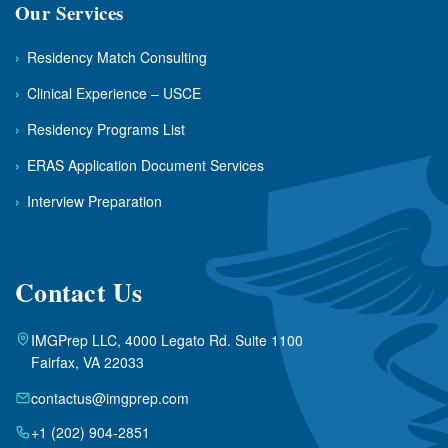
Our Services
›
Residency Match Consulting
›
Clinical Experience – USCE
›
Residency Programs List
›
ERAS Application Document Services
›
Interview Preparation
Contact Us
IMGPrep LLC, 4000 Legato Rd. Suite 1100
Fairfax, VA 22033
contactus@imgprep.com
+1 (202) 904-2851