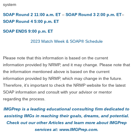
system
SOAP Round 2
11:00 a.m. ET
–
SOAP Round 3
2:00 p.m. ET
–
SOAP Round 4
5:00 p.m. ET
SOAP ENDS
9:00 p.m. ET
2023 Match Week & SOAP® Schedule
Please note that this information is based on the current
information provided by NRMP, and it may change. Please note that
the information mentioned above is based on the current
information provided by NRMP, which may change in the future.
Therefore, it’s important to check the NRMP website for the latest
SOAP information and consult with your advisor or mentor
regarding the process.
IMGPrep is a leading educational consulting firm dedicated to
assisting IMGs in reaching their goals, dreams, and potential.
Check out our other
Articles
and learn more about IMGPrep
services at:
www.IMGPrep.com
.