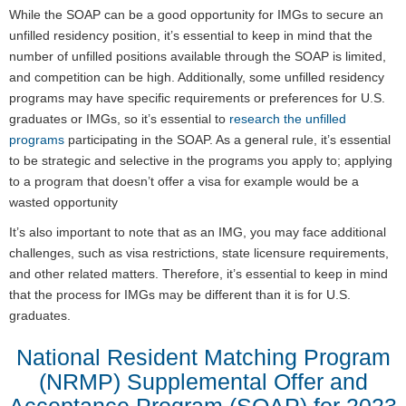
While the SOAP can be a good opportunity for IMGs to secure an
unfilled residency position, it’s essential to keep in mind that the
number of unfilled positions available through the SOAP is limited,
and competition can be high. Additionally, some unfilled residency
programs may have specific requirements or preferences for U.S.
graduates or IMGs, so it’s essential to
research the unfilled
programs
participating in the SOAP. As a general rule, it’s essential
to be strategic and selective in the programs you apply to; applying
to a program that doesn’t offer a visa for example would be a
wasted opportunity
It’s also important to note that as an IMG, you may face additional
challenges, such as visa restrictions, state licensure requirements,
and other related matters. Therefore, it’s essential to keep in mind
that the process for IMGs may be different than it is for U.S.
graduates.
National Resident Matching Program
(NRMP) Supplemental Offer and