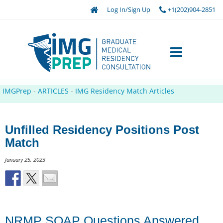
Log In/Sign Up
+1(202)904-2851
IMGPrep
-
ARTICLES
-
IMG Residency Match Articles
Unfilled Residency Positions Post
Match
January 25, 2023
NRMP SOAP Questions Answered