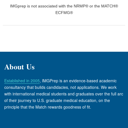
IMGprep is not associated with the NRMP® or the MATCH®
ECFMG®
About Us
Established in 2005
, IMGPrep is an evidence-based academic
consultancy that builds candidacies, not applications. We work
with international medical students and graduates over the full arc
of their journey to U.S. graduate medical education, on the
principle that the Match rewards goodness of fit.