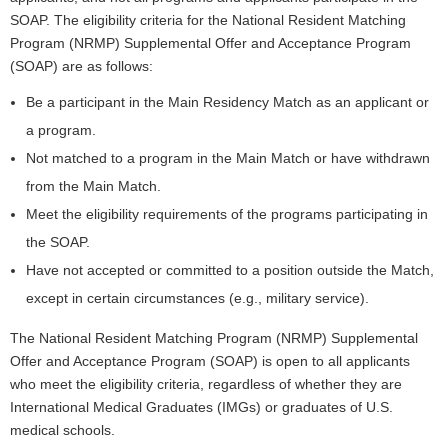
SOAP. The eligibility criteria for the National Resident Matching
Program (NRMP) Supplemental Offer and Acceptance Program
(SOAP) are as follows:
Be a participant in the Main Residency Match as an applicant or
a program.
Not matched to a program in the Main Match or have withdrawn
from the Main Match.
Meet the eligibility requirements of the programs participating in
the SOAP.
Have not accepted or committed to a position outside the Match,
except in certain circumstances (e.g., military service).
The National Resident Matching Program (NRMP) Supplemental
Offer and Acceptance Program (SOAP) is open to all applicants
who meet the eligibility criteria, regardless of whether they are
International Medical Graduates (IMGs) or graduates of U.S.
medical schools.