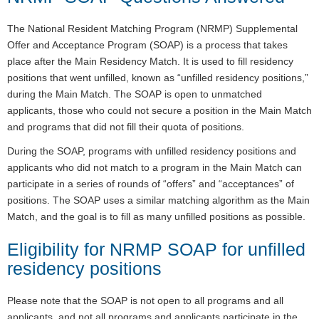
The National Resident Matching Program (NRMP) Supplemental
Offer and Acceptance Program (SOAP) is a process that takes
place after the Main Residency Match. It is used to fill residency
positions that went unfilled, known as “unfilled residency positions,”
during the Main Match. The SOAP is open to unmatched
applicants, those who could not secure a position in the Main Match
and programs that did not fill their quota of positions.
During the SOAP, programs with unfilled residency positions and
applicants who did not match to a program in the Main Match can
participate in a series of rounds of “offers” and “acceptances” of
positions. The SOAP uses a similar matching algorithm as the Main
Match, and the goal is to fill as many unfilled positions as possible.
Eligibility for NRMP SOAP for unfilled
residency positions
Please note that the SOAP is not open to all programs and all
applicants, and not all programs and applicants participate in the