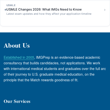
USMLE
›
USMLE Changes 2026: What IMGs Need to Know
Latest exam updates and how they affect your application timeline
About Us
Established in 2005
, IMGPrep is an evidence-based academic
consultancy that builds candidacies, not applications. We work
with international medical students and graduates over the full arc
of their journey to U.S. graduate medical education, on the
principle that the Match rewards goodness of fit.
Our Services