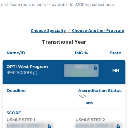
certificate requirements — available to IMGPrep subscribers.
Choose Specialty
/
Choose Another Program
Transitional Year
Name/ID
IMG %
State
OPTI West Program
IMG %
MN
9992900001
IMG %
Deadline
Accreditation Status
N/A
NEW
SCORE
USMLE STEP 1
USMLE STEP 2
USMLE STEP 1
USMLE STEP 2