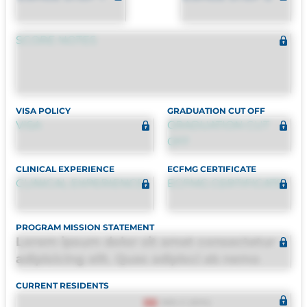
SCORE NOTES
VISA POLICY
GRADUATION CUT OFF
VISA
GRADUATION CUT
OFF
CLINICAL EXPERIENCE
ECFMG CERTIFICATE
CLINICAL EXPERIENCE
ECFMG CERTIFICATE
PROGRAM MISSION STATEMENT
Lorem ipsum dolor sit amet consectetur
adipisicing elit. Quas adipisci ab nemo
molestias omnis perferendis harum, est
CURRENT RESIDENTS
quasi, debitis, ipsa sapiente id deleniti