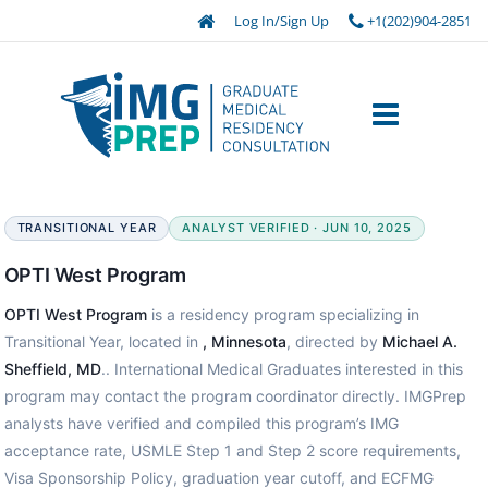
Log In/Sign Up
+1(202)904-2851
TRANSITIONAL YEAR
ANALYST VERIFIED · JUN 10, 2025
OPTI West Program
OPTI West Program
is a residency program specializing in
Transitional Year, located in
, Minnesota
, directed by
Michael A.
Sheffield, MD
.. International Medical Graduates interested in this
program may contact the program coordinator directly. IMGPrep
analysts have verified and compiled this program’s IMG
acceptance rate, USMLE Step 1 and Step 2 score requirements,
Visa Sponsorship Policy, graduation year cutoff, and ECFMG