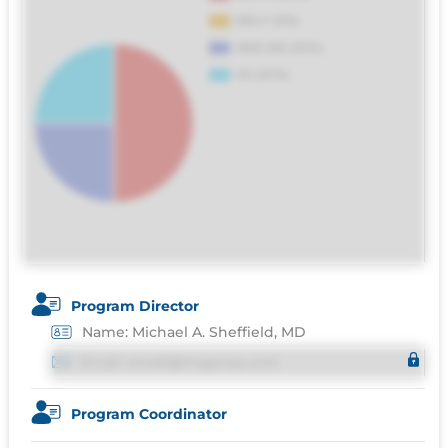
distinctio. Fugiat consequuntur porro
culpa maxime voluptatibus.
Program Director
Name: Michael A. Sheffield, MD
Email: email@imgprep.com
Program Coordinator