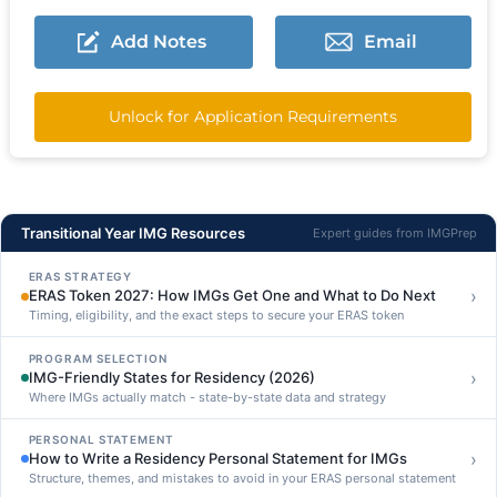
Add Notes
Email
Unlock for Application Requirements
Transitional Year IMG Resources
Expert guides from IMGPrep
ERAS STRATEGY
›
ERAS Token 2027: How IMGs Get One and What to Do Next
Timing, eligibility, and the exact steps to secure your ERAS token
PROGRAM SELECTION
›
IMG-Friendly States for Residency (2026)
Where IMGs actually match - state-by-state data and strategy
PERSONAL STATEMENT
›
How to Write a Residency Personal Statement for IMGs
Structure, themes, and mistakes to avoid in your ERAS personal statement