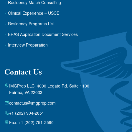
›
Residency Match Consulting
›
Clinical Experience – USCE
›
Residency Programs List
›
ERAS Application Document Services
›
Interview Preparation
Contact Us
IMGPrep LLC, 4000 Legato Rd. Suite 1100
Fairfax, VA 22033
contactus@imgprep.com
+1 (202) 904-2851
Fax: +1 (202) 751-2590