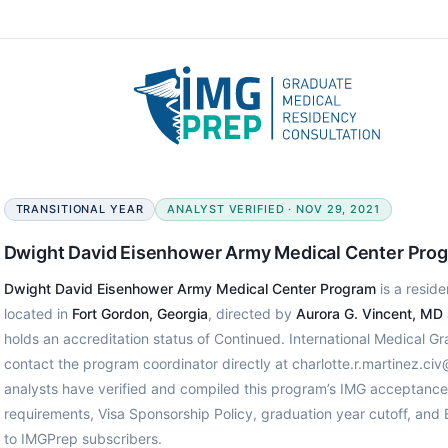
TRANSITIONAL YEAR
ANALYST VERIFIED · NOV 29, 2021
Dwight David Eisenhower Army Medical Center Pro
Dwight David Eisenhower Army Medical Center Program
is a reside
located in
Fort Gordon, Georgia
, directed by
Aurora G. Vincent, MD
holds an accreditation status of Continued. International Medical G
contact the program coordinator directly at charlotte.r.martinez.ci
analysts have verified and compiled this program’s IMG acceptanc
requirements, Visa Sponsorship Policy, graduation year cutoff, and
to IMGPrep subscribers.