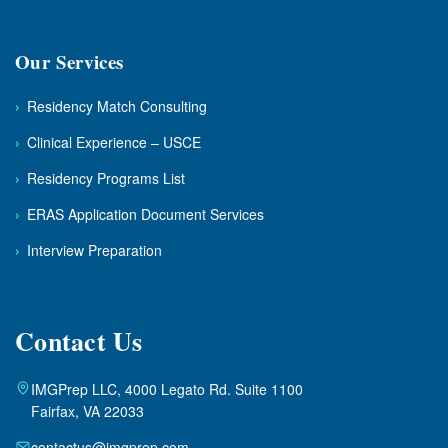
Our Services
›
Residency Match Consulting
›
Clinical Experience – USCE
›
Residency Programs List
›
ERAS Application Document Services
›
Interview Preparation
Contact Us
IMGPrep LLC, 4000 Legato Rd. Suite 1100
Fairfax, VA 22033
contactus@imgprep.com