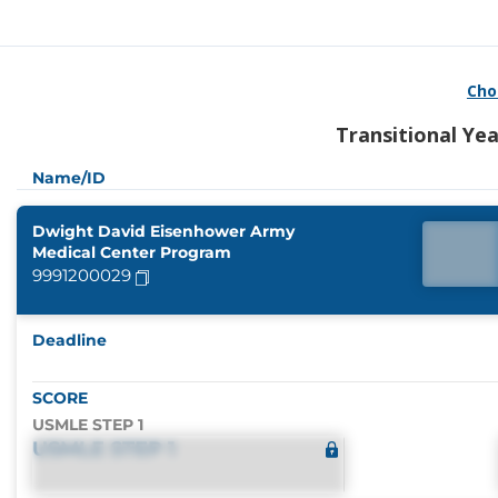
Cho
Transitional Ye
Name/ID
Dwight David Eisenhower Army
Medical Center Program
9991200029
Deadline
SCORE
USMLE STEP 1
USMLE STEP 1