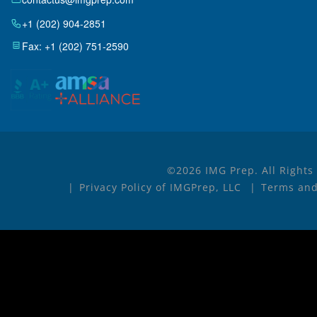
+1 (202) 904-2851
Fax: +1 (202) 751-2590
©2026 IMG Prep. All Rights
Privacy Policy of IMGPrep, LLC
Terms and