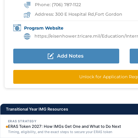
Phone: (706) 787-1122
Address: 300 E Hospital Rd,Fort Gordon
Program Website
https://eisenhower.tricare.mil/Education/Internship
Add Notes
Unlock for Application Re
Transitional Year IMG Resources
ERAS STRATEGY
ERAS Token 2027: How IMGs Get One and What to Do Next
Timing, eligibility, and the exact steps to secure your ERAS token