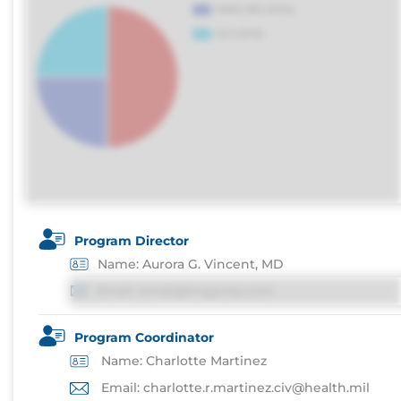
Program Director
Name: Aurora G. Vincent, MD
Email: email@imgprep.com
Program Coordinator
Name: Charlotte Martinez
Email: charlotte.r.martinez.civ@health.mil