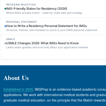
PROGRAM SELECTION
IMG-Friendly States for Residency (2026)
Where IMGs actually match - state-by-state data and strategy
PERSONAL STATEMENT
How to Write a Residency Personal Statement for IMGs
Structure, themes, and mistakes to avoid in your ERAS personal statement
USMLE
USMLE Changes 2026: What IMGs Need to Know
Latest exam updates and how they affect your application timeline
About Us
Established in 2005
, IMGPrep is an evidence-based academic consult
applications. We work with international medical students and graduate
graduate medical education, on the principle that the Match rewards 