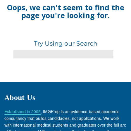
Oops, we can't seem to find the
page you're looking for.
Try Using our Search
About Us
Established in 2005
, IMGPrep is an evidence-based academic
consultancy that builds candidacies, not applications. We work
with international medical students and graduates over the full arc