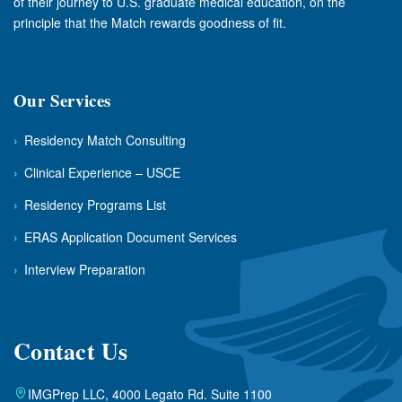
of their journey to U.S. graduate medical education, on the
principle that the Match rewards goodness of fit.
Our Services
›
Residency Match Consulting
›
Clinical Experience – USCE
›
Residency Programs List
›
ERAS Application Document Services
›
Interview Preparation
Contact Us
IMGPrep LLC, 4000 Legato Rd. Suite 1100