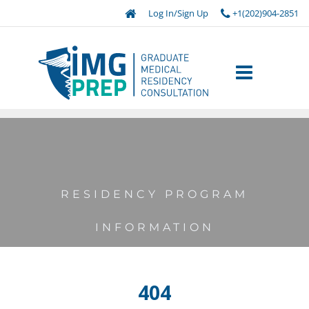
Log In/Sign Up
+1(202)904-2851
RESIDENCY PROGRAM
INFORMATION
404