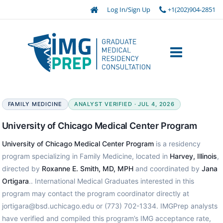
Log In/Sign Up
+1(202)904-2851
FAMILY MEDICINE
ANALYST VERIFIED · JUL 4, 2026
University of Chicago Medical Center Program
University of Chicago Medical Center Program
is a residency
program specializing in Family Medicine, located in
Harvey, Illinois
,
directed by
Roxanne E. Smith, MD, MPH
and coordinated by
Jana
Ortigara
.. International Medical Graduates interested in this
program may contact the program coordinator directly at
jortigara@bsd.uchicago.edu or (773) 702-1334. IMGPrep analysts
have verified and compiled this program’s IMG acceptance rate,