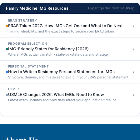
Family Medicine IMG Resources
Expert guides from IMGPrep
ERAS STRATEGY
›
ERAS Token 2027: How IMGs Get One and What to Do Next
Timing, eligibility, and the exact steps to secure your ERAS token
PROGRAM SELECTION
›
IMG-Friendly States for Residency (2026)
Where IMGs actually match - state-by-state data and strategy
PERSONAL STATEMENT
›
How to Write a Residency Personal Statement for IMGs
Structure, themes, and mistakes to avoid in your ERAS personal statement
USMLE
›
USMLE Changes 2026: What IMGs Need to Know
Latest exam updates and how they affect your application timeline
About Us