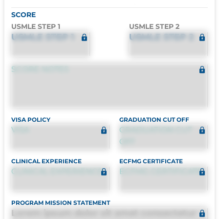
SCORE
USMLE STEP 1
USMLE STEP 2
USMLE STEP 1
USMLE STEP 2
SCORE NOTES
VISA POLICY
GRADUATION CUT OFF
VISA
GRADUATION CUT
OFF
CLINICAL EXPERIENCE
ECFMG CERTIFICATE
CLINICAL EXPERIENCE
ECFMG CERTIFICATE
PROGRAM MISSION STATEMENT
Lorem ipsum dolor sit amet consectetur