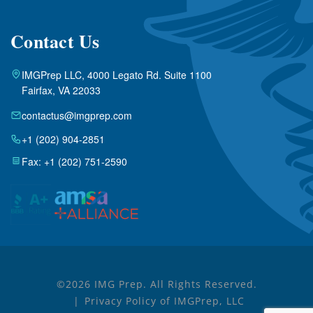
Contact Us
IMGPrep LLC, 4000 Legato Rd. Suite 1100
Fairfax, VA 22033
contactus@imgprep.com
+1 (202) 904-2851
Fax: +1 (202) 751-2590
©2026 IMG Prep. All Rights Reserved.
Privacy Policy of IMGPrep, LLC