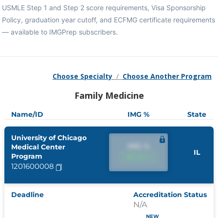
USMLE Step 1 and Step 2 score requirements, Visa Sponsorship
Policy, graduation year cutoff, and ECFMG certificate requirements
— available to IMGPrep subscribers.
Choose Specialty
/
Choose Another Program
Family Medicine
Name/ID
IMG %
State
University of Chicago
IMG %
Medical Center
IL
Program
IMG %
1201600008
Deadline
Accreditation Status
N/A
NEW