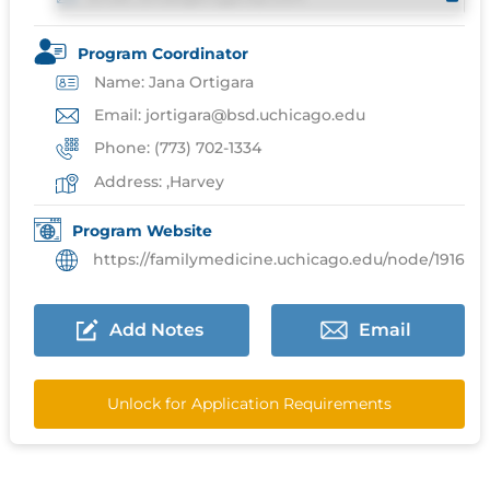
Program Coordinator
Name: Jana Ortigara
Email: jortigara@bsd.uchicago.edu
Phone: (773) 702-1334
Address: ,Harvey
Program Website
https://familymedicine.uchicago.edu/node/1916
Add Notes
Email
Unlock for Application Requirements