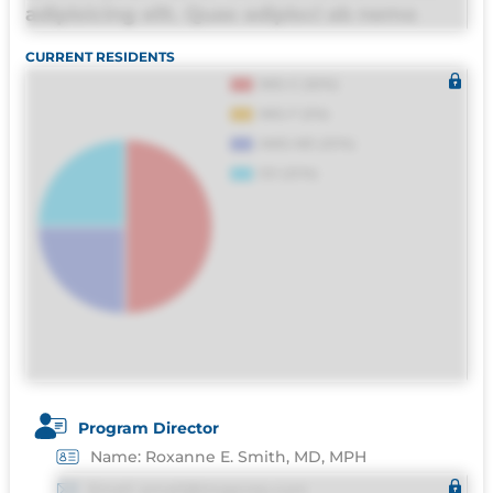
adipisicing elit. Quas adipisci ab nemo
molestias omnis perferendis harum, est
CURRENT RESIDENTS
quasi, debitis, ipsa sapiente id deleniti
distinctio. Fugiat consequuntur porro
culpa maxime voluptatibus.
Program Director
Name: Roxanne E. Smith, MD, MPH
Email: email@imgprep.com