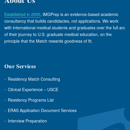
Established in 2005
, IMGPrep is an evidence-based academic
consultancy that builds candidacies, not applications. We work
with international medical students and graduates over the full arc
of their journey to U.S. graduate medical education, on the
principle that the Match rewards goodness of fit.
Our Services
›
Residency Match Consulting
›
Clinical Experience – USCE
›
Residency Programs List
›
ERAS Application Document Services
›
Interview Preparation