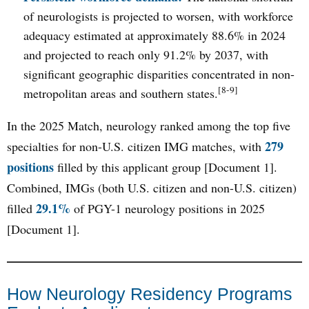
of neurologists is projected to worsen, with workforce
adequacy estimated at approximately 88.6% in 2024
and projected to reach only 91.2% by 2037, with
significant geographic disparities concentrated in non-
[8-9]
metropolitan areas and southern states.
In the 2025 Match, neurology ranked among the top five
279
specialties for non-U.S. citizen IMG matches, with
positions
filled by this applicant group [Document 1].
Combined, IMGs (both U.S. citizen and non-U.S. citizen)
29.1%
filled
of PGY-1 neurology positions in 2025
[Document 1].
How Neurology Residency Programs