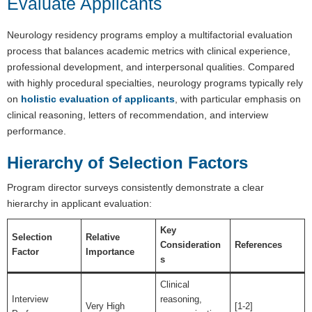
Evaluate Applicants
Neurology residency programs employ a multifactorial evaluation
process that balances academic metrics with clinical experience,
professional development, and interpersonal qualities. Compared
with highly procedural specialties, neurology programs typically rely
on
holistic evaluation of applicants
, with particular emphasis on
clinical reasoning, letters of recommendation, and interview
performance.
Hierarchy of Selection Factors
Program director surveys consistently demonstrate a clear
hierarchy in applicant evaluation:
Key
Selection
Relative
Consideration
References
Factor
Importance
s
Clinical
Interview
reasoning,
Very High
[1-2]