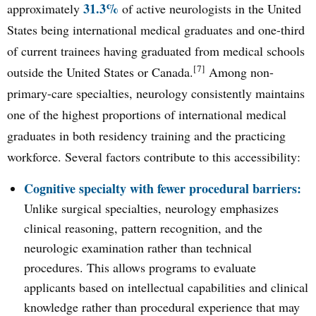
31.3%
approximately
of active neurologists in the United
States being international medical graduates and one-third
of current trainees having graduated from medical schools
[7]
outside the United States or Canada.
Among non-
primary-care specialties, neurology consistently maintains
one of the highest proportions of international medical
graduates in both residency training and the practicing
workforce. Several factors contribute to this accessibility:
Cognitive specialty with fewer procedural barriers:
Unlike surgical specialties, neurology emphasizes
clinical reasoning, pattern recognition, and the
neurologic examination rather than technical
procedures. This allows programs to evaluate
applicants based on intellectual capabilities and clinical
knowledge rather than procedural experience that may