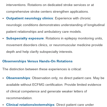
interventions. Rotations on dedicated stroke services or at
comprehensive stroke centers strengthen applications.
Outpatient neurology clinics
: Experience with chronic
neurologic conditions demonstrates understanding of longitudinal
patient relationships and ambulatory care models.
Subspecialty exposure
: Rotations in epilepsy monitoring units,
movement disorders clinics, or neuromuscular medicine provide
depth and help clarify subspecialty interests.
Observerships Versus Hands-On Rotations
The distinction between these experiences is critical:
Observerships
: Observation only, no direct patient care. May be
available without ECFMG certification. Provide limited evidence
of clinical competence and generate weaker letters of
recommendation.
Clinical rotations/externships
: Direct patient care under