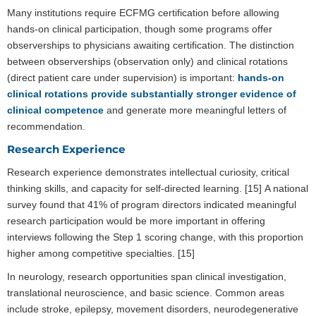
Many institutions require ECFMG certification before allowing
hands-on clinical participation, though some programs offer
observerships to physicians awaiting certification. The distinction
between observerships (observation only) and clinical rotations
(direct patient care under supervision) is important:
hands-on
clinical rotations provide substantially stronger evidence of
clinical competence
and generate more meaningful letters of
recommendation.
Research Experience
Research experience demonstrates intellectual curiosity, critical
thinking skills, and capacity for self-directed learning. [15] A national
survey found that 41% of program directors indicated meaningful
research participation would be more important in offering
interviews following the Step 1 scoring change, with this proportion
higher among competitive specialties. [15]
In neurology, research opportunities span clinical investigation,
translational neuroscience, and basic science. Common areas
include stroke, epilepsy, movement disorders, neurodegenerative