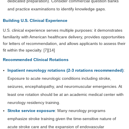
dedicated preparation). Consider commercial question banks
and practice examinations to identify knowledge gaps.
Building U.S. Clinical Experience
U.S. clinical experience serves multiple purposes: it demonstrates
familiarity with American healthcare delivery, provides opportunities
for letters of recommendation, and allows applicants to assess their
fit within the specialty. [7][14]
Recommended Clinical Rotations
Inpatient neurology rotations (2-3 rotations recommended)
:
Exposure to acute neurologic conditions including stroke,
seizures, encephalopathy, and neuromuscular emergencies. At
least one rotation should be at an academic medical center with
neurology residency training.
Stroke service exposure
: Many neurology programs
emphasize stroke training given the time-sensitive nature of
acute stroke care and the expansion of endovascular