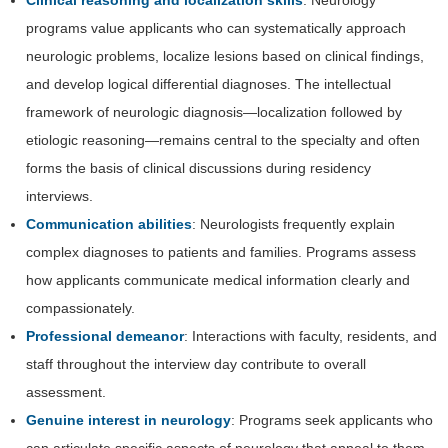
programs value applicants who can systematically approach
neurologic problems, localize lesions based on clinical findings,
and develop logical differential diagnoses. The intellectual
framework of neurologic diagnosis—localization followed by
etiologic reasoning—remains central to the specialty and often
forms the basis of clinical discussions during residency
interviews.
Communication abilities
: Neurologists frequently explain
complex diagnoses to patients and families. Programs assess
how applicants communicate medical information clearly and
compassionately.
Professional demeanor
: Interactions with faculty, residents, and
staff throughout the interview day contribute to overall
assessment.
Genuine interest in neurology
: Programs seek applicants who
can articulate specific aspects of neurology that appeal to them