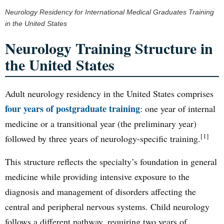
Neurology Residency for International Medical Graduates Training
in the United States
Neurology Training Structure in
the United States
Adult neurology residency in the United States comprises
four years of postgraduate training
: one year of internal
medicine or a transitional year (the preliminary year)
[1]
followed by three years of neurology-specific training.
This structure reflects the specialty’s foundation in general
medicine while providing intensive exposure to the
diagnosis and management of disorders affecting the
central and peripheral nervous systems. Child neurology
follows a different pathway, requiring two years of