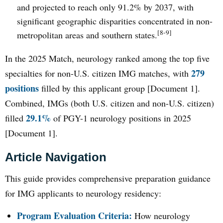
and projected to reach only 91.2% by 2037, with
significant geographic disparities concentrated in non-
[8-9]
metropolitan areas and southern states.
In the 2025 Match, neurology ranked among the top five
279
specialties for non-U.S. citizen IMG matches, with
positions
filled by this applicant group [Document 1].
Combined, IMGs (both U.S. citizen and non-U.S. citizen)
29.1%
filled
of PGY-1 neurology positions in 2025
[Document 1].
Article Navigation
This guide provides comprehensive preparation guidance
for IMG applicants to neurology residency:
Program Evaluation Criteria:
How neurology