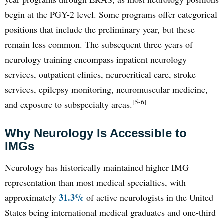
begin at the PGY-2 level. Some programs offer categorical
positions that include the preliminary year, but these
remain less common. The subsequent three years of
neurology training encompass inpatient neurology
services, outpatient clinics, neurocritical care, stroke
services, epilepsy monitoring, neuromuscular medicine,
[5-6]
and exposure to subspecialty areas.
Why Neurology Is Accessible to
IMGs
Neurology has historically maintained higher IMG
representation than most medical specialties, with
31.3%
approximately
of active neurologists in the United
States being international medical graduates and one-third