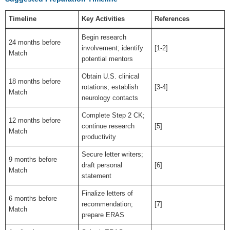
Timeline
Key Activities
References
Begin research
24 months before
involvement; identify
[1-2]
Match
potential mentors
Obtain U.S. clinical
18 months before
rotations; establish
[3-4]
Match
neurology contacts
Complete Step 2 CK;
12 months before
continue research
[5]
Match
productivity
Secure letter writers;
9 months before
draft personal
[6]
Match
statement
Finalize letters of
6 months before
recommendation;
[7]
Match
prepare ERAS