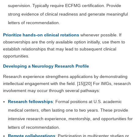
supervision. Typically require ECFMG certification. Provide
strong evidence of clinical readiness and generate meaningful
letters of recommendation.
Prioritize hands-on clinical rotations
whenever possible. If
observerships are the only available option initially, use them to
establish relationships that may lead to subsequent clinical
opportunities.
Developing a Neurology Research Profile
Research experience strengthens applications by demonstrating
intellectual engagement with the field. [15][20] For IMGs, research
involvement may occur through several pathways:
Research fellowships
: Formal positions at U.S. academic
medical centers, often lasting one to two years. These provide
intensive research experience, mentorship, and opportunities for
letters of recommendation.
Remote collaborations
: Participation in multicenter studies or