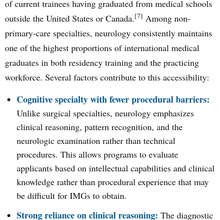
of current trainees having graduated from medical schools
[7]
outside the United States or Canada.
Among non-
primary-care specialties, neurology consistently maintains
one of the highest proportions of international medical
graduates in both residency training and the practicing
workforce. Several factors contribute to this accessibility:
Cognitive specialty with fewer procedural barriers:
Unlike surgical specialties, neurology emphasizes
clinical reasoning, pattern recognition, and the
neurologic examination rather than technical
procedures. This allows programs to evaluate
applicants based on intellectual capabilities and clinical
knowledge rather than procedural experience that may
be difficult for IMGs to obtain.
Strong reliance on clinical reasoning:
The diagnostic