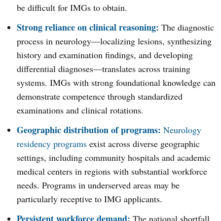
be difficult for IMGs to obtain.
Strong reliance on clinical reasoning:
The diagnostic
process in neurology—localizing lesions, synthesizing
history and examination findings, and developing
differential diagnoses—translates across training
systems. IMGs with strong foundational knowledge can
demonstrate competence through standardized
examinations and clinical rotations.
Geographic distribution of programs:
Neurology
residency programs
exist across diverse geographic
settings, including community hospitals and academic
medical centers in regions with substantial workforce
needs. Programs in underserved areas may be
particularly receptive to IMG applicants.
Persistent workforce demand:
The national shortfall