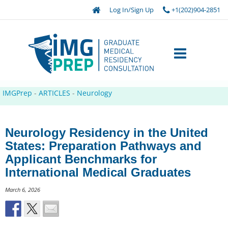
Log In/Sign Up
+1(202)904-2851
IMGPrep
-
ARTICLES
-
Neurology
Neurology Residency in the United
States: Preparation Pathways and
Applicant Benchmarks for
International Medical Graduates
March 6, 2026