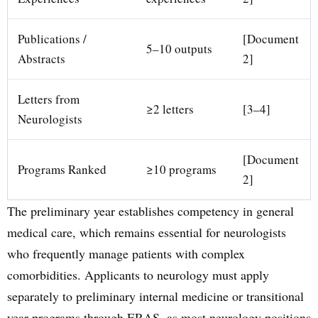
Publications /
[Document
5–10 outputs
Abstracts
2]
Letters from
≥2 letters
[3–4]
Neurologists
[Document
Programs Ranked
≥10 programs
2]
The preliminary year establishes competency in general
medical care, which remains essential for neurologists
who frequently manage patients with complex
comorbidities. Applicants to neurology must apply
separately to preliminary internal medicine or transitional
year programs through ERAS, as most neurology positions