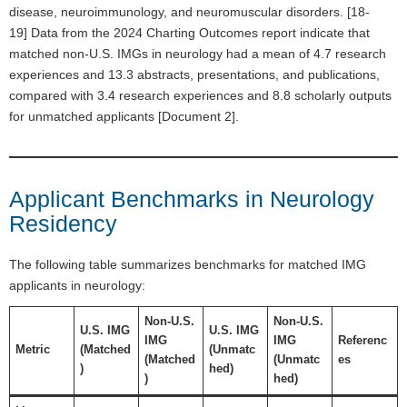
disease, neuroimmunology, and neuromuscular disorders. [18-
19] Data from the 2024 Charting Outcomes report indicate that
matched non-U.S. IMGs in neurology had a mean of 4.7 research
experiences and 13.3 abstracts, presentations, and publications,
compared with 3.4 research experiences and 8.8 scholarly outputs
for unmatched applicants [Document 2].
Applicant Benchmarks in Neurology
Residency
The following table summarizes benchmarks for matched IMG
applicants in neurology:
Non-U.S.
Non-U.S.
U.S. IMG
U.S. IMG
IMG
IMG
Referenc
Metric
(Matched
(Unmatc
(Matched
(Unmatc
es
)
hed)
)
hed)