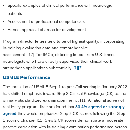
Specific examples of clinical performance with neurologic
patients
Assessment of professional competencies
Honest appraisal of areas for development
Program director letters tend to be of highest quality, incorporating
in-training evaluation data and comprehensive
assessment. [17] For IMGs, obtaining letters from U.S.-based
neurologists who have directly supervised their clinical work
strengthens applications substantially.
[1]
[7]
USMLE Performance
The transition of USMLE Step 1 to pass/fail scoring in January 2022
has shifted emphasis toward Step 2 Clinical Knowledge (CK) as the
primary standardized examination metric. [11] A national survey of
residency program directors found that
83.4% agreed or strongly
agreed
they would emphasize Step 2 CK scores following the Step
1 scoring change. [11] Step 2 CK scores demonstrate a moderate
positive correlation with in-training examination performance across