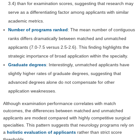
3.4) than for examination scores, suggesting that research may
serve as a differentiating factor among applicants with similar
academic metrics.
Number of programs ranked
: The mean number of contiguous
ranks differs dramatically between matched and unmatched
applicants (7.0-7.5 versus 2.5-2.6). This finding highlights the
strategic importance of broad application within the specialty.
Graduate degrees
: Interestingly, unmatched applicants have
slightly higher rates of graduate degrees, suggesting that
advanced degrees alone do not compensate for other
application weaknesses.
Although examination performance correlates with match
outcomes, the differences between matched and unmatched
applicants are modest compared with highly competitive surgical
specialties. This pattern suggests that neurology programs rely on
a
holistic evaluation of applicants
rather than strict score
thresholds.