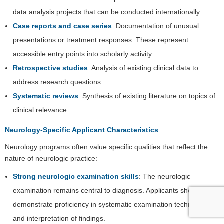
data analysis projects that can be conducted internationally.
Case reports and case series
: Documentation of unusual
presentations or treatment responses. These represent
accessible entry points into scholarly activity.
Retrospective studies
: Analysis of existing clinical data to
address research questions.
Systematic reviews
: Synthesis of existing literature on topics of
clinical relevance.
Neurology-Specific Applicant Characteristics
Neurology programs often value specific qualities that reflect the
nature of neurologic practice:
Strong neurologic examination skills
: The neurologic
examination remains central to diagnosis. Applicants should
demonstrate proficiency in systematic examination techniques
and interpretation of findings.