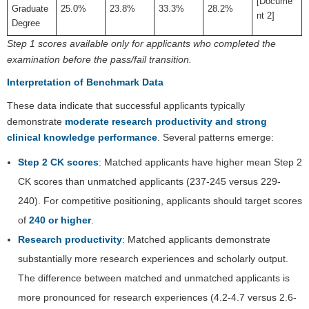
[Docume
Graduate
25.0%
23.8%
33.3%
28.2%
nt 2]
Degree
Step 1 scores available only for applicants who completed the
examination before the pass/fail transition.
Interpretation of Benchmark Data
These data indicate that successful applicants typically
demonstrate
moderate research productivity and strong
clinical knowledge performance
. Several patterns emerge:
Step 2 CK scores
: Matched applicants have higher mean Step 2
CK scores than unmatched applicants (237-245 versus 229-
240). For competitive positioning, applicants should target scores
of
240 or higher
.
Research productivity
: Matched applicants demonstrate
substantially more research experiences and scholarly output.
The difference between matched and unmatched applicants is
more pronounced for research experiences (4.2-4.7 versus 2.6-