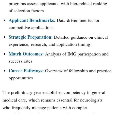
programs assess applicants, with hierarchical ranking
of selection factors
Applicant Benchmarks:
Data-driven metrics for
competitive applications
Strategic Preparation:
Detailed guidance on clinical
experience, research, and application timing
Match Outcomes:
Analysis of IMG participation and
success rates
Career Pathways:
Overview of fellowship and practice
opportunities
The preliminary year establishes competency in general
medical care, which remains essential for neurologists
who frequently manage patients with complex