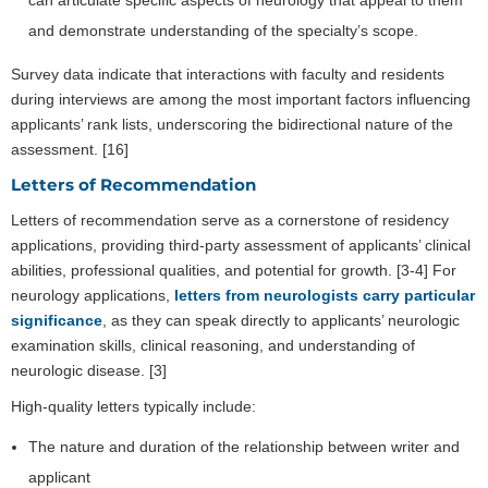
and demonstrate understanding of the specialty’s scope.
Survey data indicate that interactions with faculty and residents
during interviews are among the most important factors influencing
applicants’ rank lists, underscoring the bidirectional nature of the
assessment. [16]
Letters of Recommendation
Letters of recommendation serve as a cornerstone of residency
applications, providing third-party assessment of applicants’ clinical
abilities, professional qualities, and potential for growth. [3-4] For
neurology applications,
letters from neurologists carry particular
significance
, as they can speak directly to applicants’ neurologic
examination skills, clinical reasoning, and understanding of
neurologic disease. [3]
High-quality letters typically include:
The nature and duration of the relationship between writer and
applicant