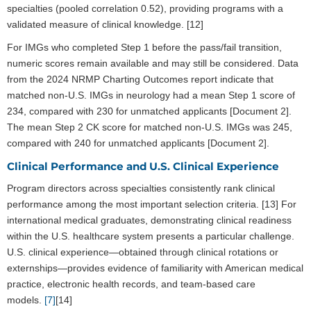
specialties (pooled correlation 0.52), providing programs with a
validated measure of clinical knowledge. [12]
For IMGs who completed Step 1 before the pass/fail transition,
numeric scores remain available and may still be considered. Data
from the 2024 NRMP Charting Outcomes report indicate that
matched non-U.S. IMGs in neurology had a mean Step 1 score of
234, compared with 230 for unmatched applicants [Document 2].
The mean Step 2 CK score for matched non-U.S. IMGs was 245,
compared with 240 for unmatched applicants [Document 2].
Clinical Performance and U.S. Clinical Experience
Program directors across specialties consistently rank clinical
performance among the most important selection criteria. [13] For
international medical graduates, demonstrating clinical readiness
within the U.S. healthcare system presents a particular challenge.
U.S. clinical experience—obtained through clinical rotations or
externships—provides evidence of familiarity with American medical
practice, electronic health records, and team-based care
models.
[7]
[14]