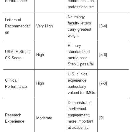
Performance
communication,
professionalism
Neurology
Letters of
faculty letters
Recommendati
Very High
[3-4]
carry greatest
on
weight
Primary
USMLE Step 2
standardized
High
[5-6]
CK Score
metric post-
Step 1 pass/fail
U.S. clinical
Clinical
experience
High
[7-8]
Performance
particularly
valued for IMGs
Demonstrates
intellectual
Research
engagement;
Moderate
[9]
Experience
more important
at academic