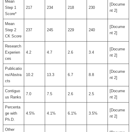
Mean
[Docume
Step 1
217
234
218
230
nt 2]
Score*
Mean
[Docume
Step 2
237
245
229
240
nt 2]
CK Score
Research
[Docume
Experien
4.2
4.7
2.6
3.4
nt 2]
ces
Publicatio
[Docume
ns/Abstra
10.2
13.3
6.7
8.8
nt 2]
cts
Contiguo
[Docume
7.0
7.5
2.6
2.5
us Ranks
nt 2]
Percenta
[Docume
ge with
4.5%
4.1%
6.1%
3.5%
nt 2]
Ph.D.
Other