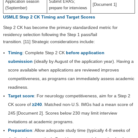
Application season
Submit ERAS;
[Document 1]
(September)
prepare for interviews
USMLE Step 2 CK Timing and Target Scores
Step 2 CK has become the primary standardized metric for
residency selection following the Step 1 pass/fail
transition. [11] Strategic considerations include:
Timing
: Complete Step 2 CK
before application
submission
(ideally by August of the application year). Having a
score available when applications are reviewed improves
competitiveness, as programs can immediately assess academic
readiness.
Target score
: For neurology competitiveness, aim for a Step 2
CK score of
≥240
. Matched non-U.S. IMGs had a mean score of
245 [Document 2]. Scores below 230 may limit interview
invitations at academic programs.
Preparation
: Allow adequate study time (typically 4-8 weeks of