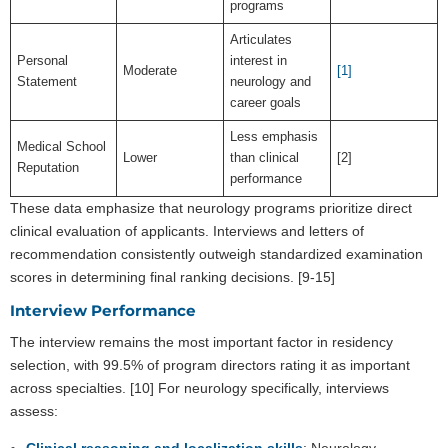
programs
Articulates
Personal
interest in
Moderate
[1]
Statement
neurology and
career goals
Less emphasis
Medical School
Lower
than clinical
[2]
Reputation
performance
These data emphasize that neurology programs prioritize direct
clinical evaluation of applicants. Interviews and letters of
recommendation consistently outweigh standardized examination
scores in determining final ranking decisions. [9-15]
Interview Performance
The interview remains the most important factor in residency
selection, with 99.5% of program directors rating it as important
across specialties. [10] For neurology specifically, interviews
assess:
Clinical reasoning and localization skills
: Neurology