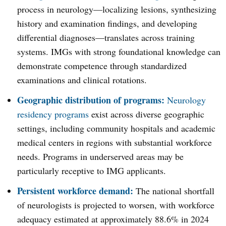
process in neurology—localizing lesions, synthesizing
history and examination findings, and developing
differential diagnoses—translates across training
systems. IMGs with strong foundational knowledge can
demonstrate competence through standardized
examinations and clinical rotations.
Geographic distribution of programs:
Neurology
residency programs
exist across diverse geographic
settings, including community hospitals and academic
medical centers in regions with substantial workforce
needs. Programs in underserved areas may be
particularly receptive to IMG applicants.
Persistent workforce demand:
The national shortfall
of neurologists is projected to worsen, with workforce
adequacy estimated at approximately 88.6% in 2024