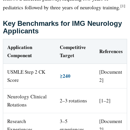
[1]
pediatrics followed by three years of neurology training.
Key Benchmarks for IMG Neurology
Applicants
Application
Competitive
References
Component
Target
USMLE Step 2 CK
[Document
≥240
Score
2]
Neurology Clinical
2–3 rotations
[1–2]
Rotations
Research
3–5
[Document
Experiences
experiences
2]