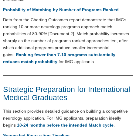
Probability of Matching by Number of Programs Ranked
Data from the Charting Outcomes report demonstrate that IMGs
ranking 10 or more neurology programs approach match
probabilities of 80-90% [Document 2]. Match probability increases
sharply as the number of programs ranked approaches ten, after
which additional programs produce smaller incremental
gains.
Ranking fewer than 7-10 programs substantially
reduces match probability
for IMG applicants.
Strategic Preparation for International
Medical Graduates
This section provides detailed guidance on building a competitive
neurology application. For IMG applicants, preparation ideally
begins
18-24 months before the intended Match cycle
.
Suggested Preparation Timeline