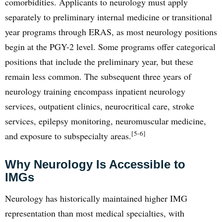
comorbidities. Applicants to neurology must apply
separately to preliminary internal medicine or transitional
year programs through ERAS, as most neurology positions
begin at the PGY-2 level. Some programs offer categorical
positions that include the preliminary year, but these
remain less common. The subsequent three years of
neurology training encompass inpatient neurology
services, outpatient clinics, neurocritical care, stroke
services, epilepsy monitoring, neuromuscular medicine,
[5-6]
and exposure to subspecialty areas.
Why Neurology Is Accessible to
IMGs
Neurology has historically maintained higher IMG
representation than most medical specialties, with