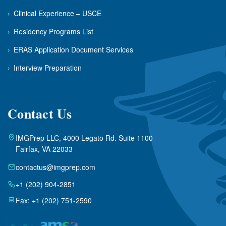
›
Clinical Experience – USCE
›
Residency Programs List
›
ERAS Application Document Services
›
Interview Preparation
Contact Us
IMGPrep LLC, 4000 Legato Rd. Suite 1100
Fairfax, VA 22033
contactus@imgprep.com
+1 (202) 904-2851
Fax: +1 (202) 751-2590