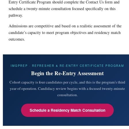
Entry Certificate Program should complete the Contact Us form and
schedule a twenty-minute consultation focused specifically on this
pathway.
Admissions are competitive and based on a realistic assessment of the
candidate’s capacity to meet program objectives and residency match
outcomes.
IMGPREP · REFRESHER & RE-ENTRY CERTIFICATE PROGRAM
Begin the Re-Entry Assessment
Cohort capacity is four candidates per cycle, and this is the program’s third
year of operation. Candidacy review begins with a focused twenty-minute
consultation.
Schedule a Residency Match Consultation