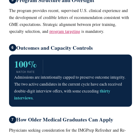
The program provides recent, supervised U.S. clinical experience and
the development of credible letters of recommendation consistent with
GME expectations. Strategic alignment between prior training,
specialty selection, and
program targeting
is mandatory.
Outcomes and Capacity Controls
6
100%
MATCH RATE
Admissions are intentionally capped to preserve outcome integrity.
The two active candidates in the current cycle have each received
thirty
double-digit interview offers, with some exceeding
interviews
.
How Older Medical Graduates Can Apply
7
Physicians seeking consideration for the IMGPrep Refresher and Re-