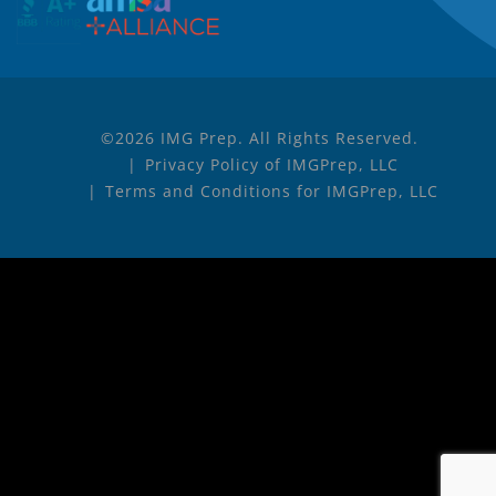
©2026 IMG Prep. All Rights Reserved.
Privacy Policy of IMGPrep, LLC
Terms and Conditions for IMGPrep, LLC