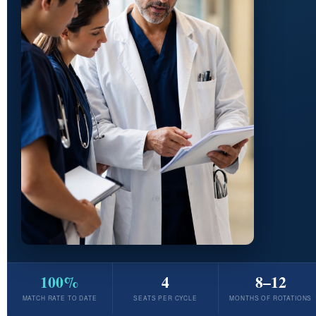
100%
4
8–12
MATCH RATE TO DATE
SEATS PER CYCLE
MONTHS OF ROTATIONS