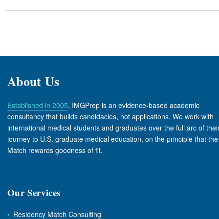
About Us
Established in 2005
, IMGPrep is an evidence-based academic
consultancy that builds candidacies, not applications. We work with
international medical students and graduates over the full arc of thei
journey to U.S. graduate medical education, on the principle that the
Match rewards goodness of fit.
Our Services
›
Residency Match Consulting