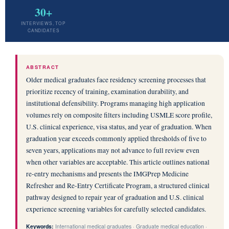
30+
INTERVIEWS, TOP
CANDIDATES
ABSTRACT
Older medical graduates face residency screening processes that
prioritize recency of training, examination durability, and
institutional defensibility. Programs managing high application
volumes rely on composite filters including USMLE score profile,
U.S. clinical experience, visa status, and year of graduation. When
graduation year exceeds commonly applied thresholds of five to
seven years, applications may not advance to full review even
when other variables are acceptable. This article outlines national
re-entry mechanisms and presents the IMGPrep Medicine
Refresher and Re-Entry Certificate Program, a structured clinical
pathway designed to repair year of graduation and U.S. clinical
experience screening variables for carefully selected candidates.
Keywords:
International medical graduates · Graduate medical education ·