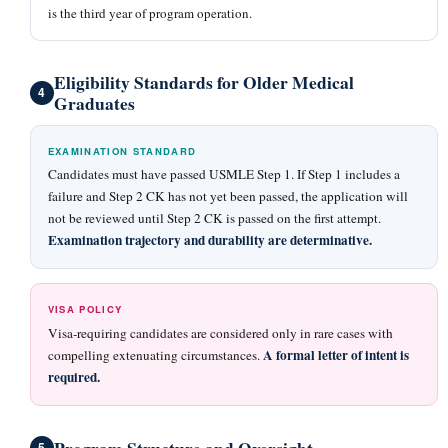
is the third year of program operation.
Eligibility Standards for Older Medical
4
Graduates
EXAMINATION STANDARD
Candidates must have passed USMLE Step 1. If Step 1 includes a
failure and Step 2 CK has not yet been passed, the application will
not be reviewed until Step 2 CK is passed on the first attempt.
Examination trajectory and durability are determinative.
VISA POLICY
Visa-requiring candidates are considered only in rare cases with
A formal letter of intent is
compelling extenuating circumstances.
required.
Program Structure and Oversight
5