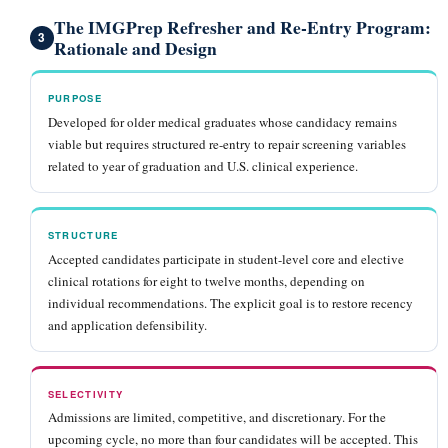
The IMGPrep Refresher and Re-Entry Program:
3
Rationale and Design
PURPOSE
Developed for older medical graduates whose candidacy remains
viable but requires structured re-entry to repair screening variables
related to year of graduation and U.S. clinical experience.
STRUCTURE
Accepted candidates participate in student-level core and elective
clinical rotations for eight to twelve months, depending on
individual recommendations. The explicit goal is to restore recency
and application defensibility.
SELECTIVITY
Admissions are limited, competitive, and discretionary. For the
upcoming cycle, no more than four candidates will be accepted. This