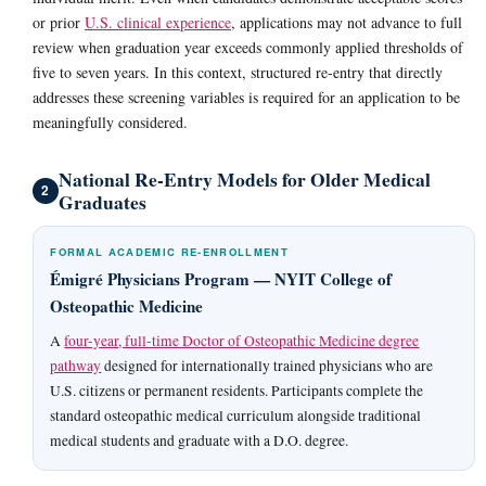
or prior
U.S. clinical experience
, applications may not advance to full
review when graduation year exceeds commonly applied thresholds of
five to seven years. In this context, structured re-entry that directly
addresses these screening variables is required for an application to be
meaningfully considered.
National Re-Entry Models for Older Medical
2
Graduates
FORMAL ACADEMIC RE-ENROLLMENT
Émigré Physicians Program — NYIT College of
Osteopathic Medicine
A
four-year, full-time Doctor of Osteopathic Medicine degree
pathway
designed for internationally trained physicians who are
U.S. citizens or permanent residents. Participants complete the
standard osteopathic medical curriculum alongside traditional
medical students and graduate with a D.O. degree.