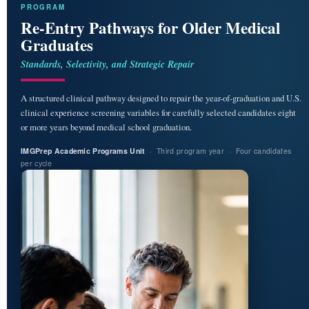
PROGRAM
Re-Entry Pathways for Older Medical
Graduates
Standards, Selectivity, and Strategic Repair
A structured clinical pathway designed to repair the year-of-graduation and U.S.
clinical experience screening variables for carefully selected candidates eight
or more years beyond medical school graduation.
IMGPrep Academic Programs Unit
· Third program year · Four candidates
per cycle