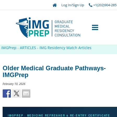
Log In/Sign Up
+1(202)904-285
IMGPrep
-
ARTICLES
-
IMG Residency Match Articles
Older Medical Graduate Pathways-
IMGPrep
February 10, 2026
IMGPREP · MEDICINE REFRESHER & RE-ENTRY CERTIFICATE