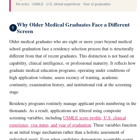
Re-entry · USMLE · U.S. clinical experience · Year of graduation
Why Older Medical Graduates Face a Different
1
Screen
Older medical graduates who are eight or more years beyond medical
school graduation face a residency selection process that is structurally
different from that of recent graduates. This distinction is not based on
capability, clinical intelligence, or professional maturity. It reflects how
graduate medical education programs, operating under conditions of
high application volume, assess recency of training, academic
continuity, examination history, and institutional risk at the screening
stage.
Residency programs routinely manage applicant pools numbering in the
thousands. As a result, applications are filtered using composite
screening variables, including
USMLE score profile, U.S. clinical
experience, visa status, and year of graduation
. These variables function
as an initial triage mechanism rather than a holistic assessment of
individual merit. Even when candidates demonstrate acceptable scores